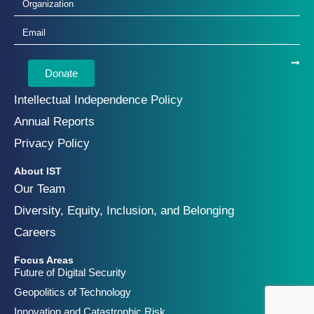
Donate
Intellectual Independence Policy
Annual Reports
Privacy Policy
About IST
Our Team
Diversity, Equity, Inclusion, and Belonging
Careers
Focus Areas
Future of Digital Security
Geopolitics of Technology
Innovation and Catastrophic Risk