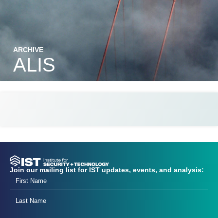
ARCHIVE
ALIS
Join our mailing list for IST updates, events, and analysis: