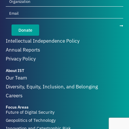
Donate
Intellectual Independence Policy
Annual Reports
Privacy Policy
About IST
Our Team
Diversity, Equity, Inclusion, and Belonging
Careers
Focus Areas
Future of Digital Security
Geopolitics of Technology
Innovation and Catastrophic Risk