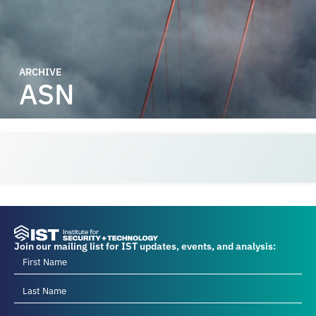
ARCHIVE
ASN
Join our mailing list for IST updates, events, and analysis: