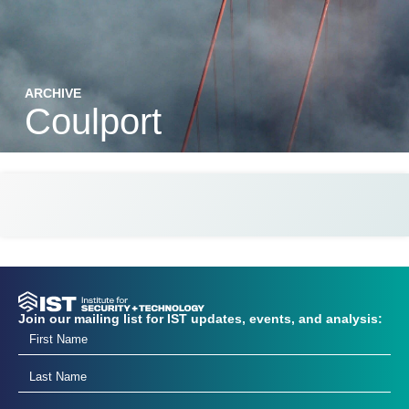
ARCHIVE
Coulport
Join our mailing list for IST updates, events, and analysis: