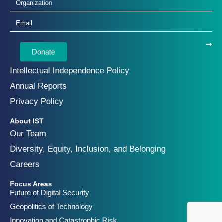
Donate
Intellectual Independence Policy
Annual Reports
Privacy Policy
About IST
Our Team
Diversity, Equity, Inclusion, and Belonging
Careers
Focus Areas
Future of Digital Security
Geopolitics of Technology
Innovation and Catastrophic Risk