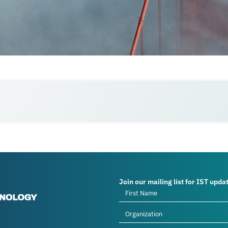
Join our mailing list for IST upda