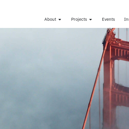
About
Projects
Events
In