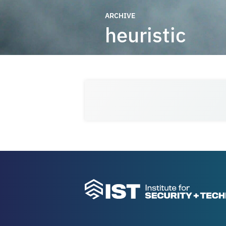
ARCHIVE
heuristic