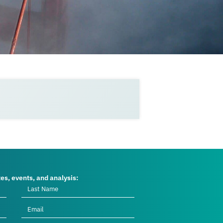
tes, events, and analysis: