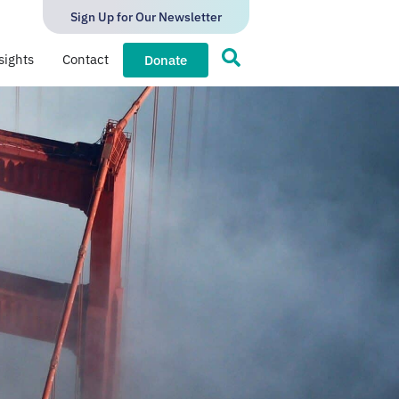
Sign Up for Our Newsletter
sights
Contact
Donate