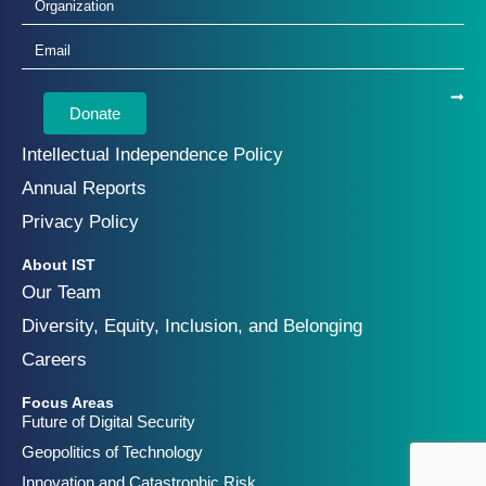
Donate
Intellectual Independence Policy
Annual Reports
Privacy Policy
About IST
Our Team
Diversity, Equity, Inclusion, and Belonging
Careers
Focus Areas
Future of Digital Security
Geopolitics of Technology
Innovation and Catastrophic Risk