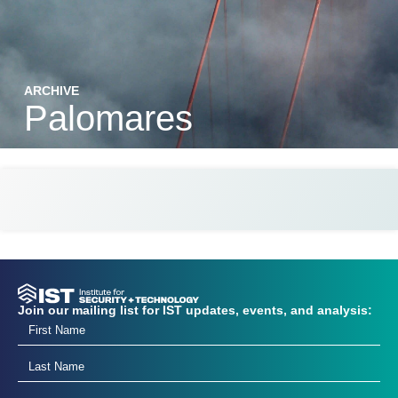
ARCHIVE
Palomares
Join our mailing list for IST updates, events, and analysis: