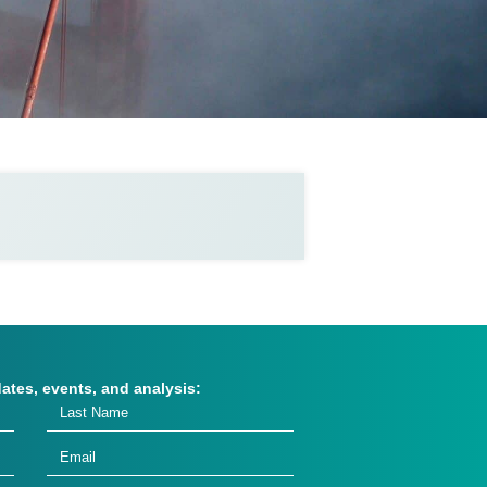
dates, events, and analysis: