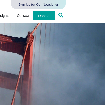
Sign Up for Our Newsletter
nsights
Contact
Donate