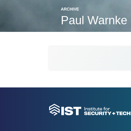
ARCHIVE
Paul Warnke