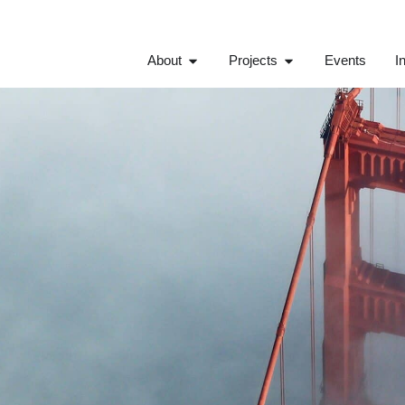
About
Projects
Events
I