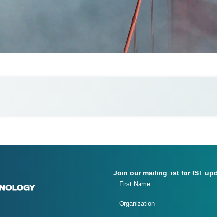
Join our mailing list for IST up