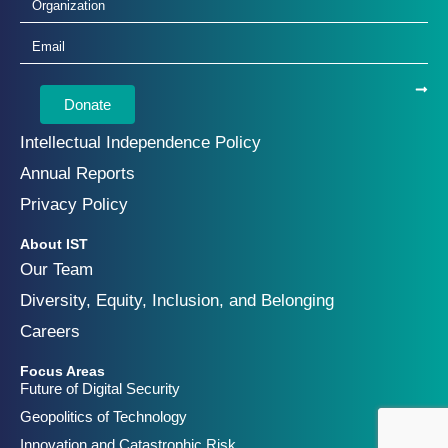
Donate
Intellectual Independence Policy
Annual Reports
Privacy Policy
About IST
Our Team
Diversity, Equity, Inclusion, and Belonging
Careers
Focus Areas
Future of Digital Security
Geopolitics of Technology
Innovation and Catastrophic Risk