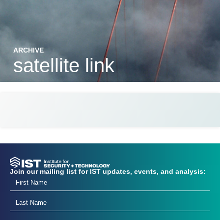
ARCHIVE
satellite link
Join our mailing list for IST updates, events, and analysis: