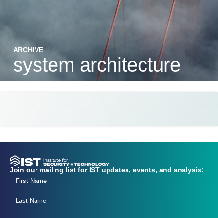
ARCHIVE
system architecture
Join our mailing list for IST updates, events, and analysis: