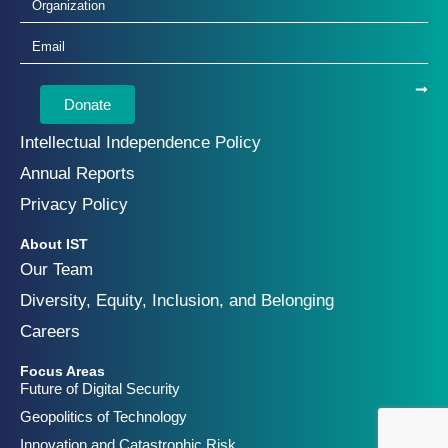
Donate
Intellectual Independence Policy
Annual Reports
Privacy Policy
About IST
Our Team
Diversity, Equity, Inclusion, and Belonging
Careers
Focus Areas
Future of Digital Security
Geopolitics of Technology
Innovation and Catastrophic Risk