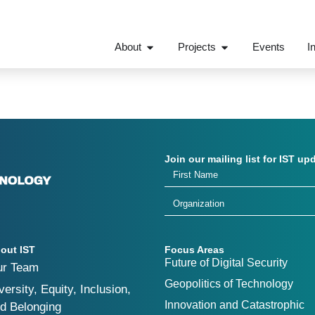
About
Projects
Events
I
Join our mailing list for IST up
out IST
Focus Areas
Future of Digital Security
ur Team
Geopolitics of Technology
versity, Equity, Inclusion,
Innovation and Catastrophic
d Belonging