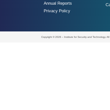
Annual Reports
Ca
Privacy Policy
Copyright © 2026 – Institute for Security and Technology. Al