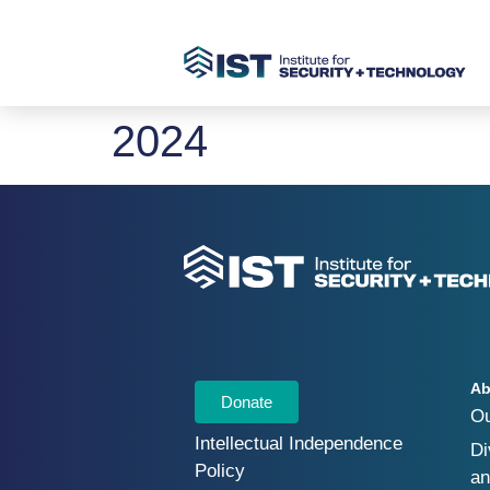
2024
Ab
Donate
O
Intellectual Independence
Di
Policy
an