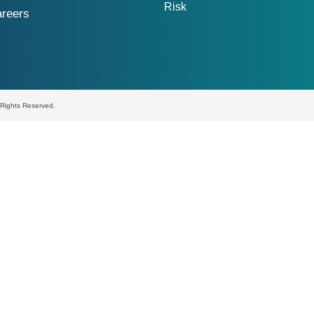
Risk
reers
l Rights Reserved.