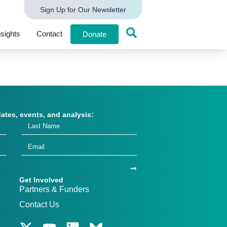
Sign Up for Our Newsletter
nsights
Contact
Donate
dates, events, and analysis:
Get Involved
Partners & Funders
Contact Us