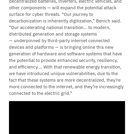
decentralized batteries, inverters, electric vehicles, and
other components — will expand the potential attack
surface for cyber threats. “Our journey to
decarbonization is inherently digitization,” Benich said.
“Our accelerating national transition… to modern,
distributed generation and storage systems
— underpinned by third-party internet connected
devices and platforms — is bringing online this new
generation of hardware and software systems that have
the potential to provide enhanced security, resiliency,
and efficiency…. With that renewable energy transition,
we have introduced unique vulnerabilities, due to the
fact that these systems are more decentralized, they’re
more connected to the internet, and they’re increasingly
connected to the electric grid.”