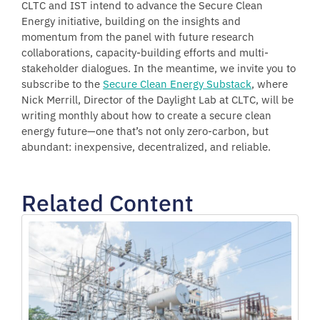
CLTC and IST intend to advance the Secure Clean
Energy initiative, building on the insights and
momentum from the panel with future research
collaborations, capacity-building efforts and multi-
stakeholder dialogues. In the meantime, we invite you to
subscribe to the
Secure Clean Energy Substack
, where
Nick Merrill, Director of the Daylight Lab at CLTC, will be
writing monthly about how to create a secure clean
energy future—one that’s not only zero-carbon, but
abundant: inexpensive, decentralized, and reliable.
Related Content