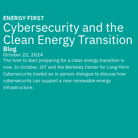
ENERGY FIRST
Cybersecurity and the
Clean Energy Transition
Blog
October 22, 2024
The time to start preparing for a clean energy transition is
now. In October, IST and the Berkeley Center for Long-Term
Cybersecurity hosted an in person dialogue to discuss how
cybersecurity can support a new renewable energy
infrastructure.