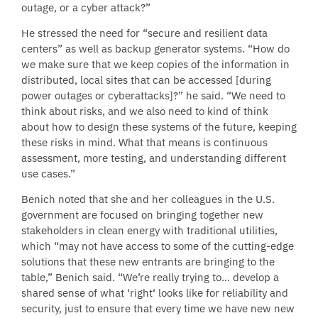
outage, or a cyber attack?”
He stressed the need for “secure and resilient data
centers” as well as backup generator systems. “How do
we make sure that we keep copies of the information in
distributed, local sites that can be accessed [during
power outages or cyberattacks]?” he said. “We need to
think about risks, and we also need to kind of think
about how to design these systems of the future, keeping
these risks in mind. What that means is continuous
assessment, more testing, and understanding different
use cases.”
Benich noted that she and her colleagues in the U.S.
government are focused on bringing together new
stakeholders in clean energy with traditional utilities,
which “may not have access to some of the cutting-edge
solutions that these new entrants are bringing to the
table,” Benich said. “We’re really trying to… develop a
shared sense of what ‘right‘ looks like for reliability and
security, just to ensure that every time we have new new