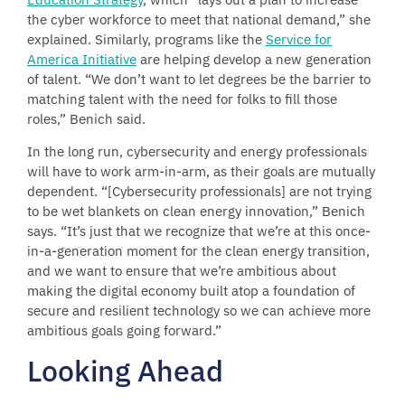
the cyber workforce to meet that national demand,” she
explained. Similarly, programs like the
Service for
America Initiative
are helping develop a new generation
of talent. “We don’t want to let degrees be the barrier to
matching talent with the need for folks to fill those
roles,” Benich said.
In the long run, cybersecurity and energy professionals
will have to work arm-in-arm, as their goals are mutually
dependent. “[Cybersecurity professionals] are not trying
to be wet blankets on clean energy innovation,” Benich
says. “It’s just that we recognize that we’re at this once-
in-a-generation moment for the clean energy transition,
and we want to ensure that we’re ambitious about
making the digital economy built atop a foundation of
secure and resilient technology so we can achieve more
ambitious goals going forward.”
Looking Ahead