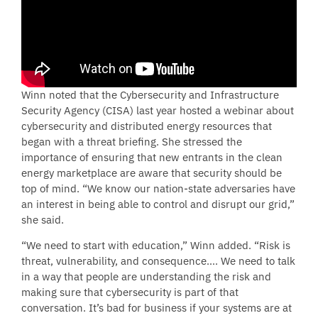
Winn noted that the Cybersecurity and Infrastructure
Security Agency (CISA) last year hosted a webinar about
cybersecurity and distributed energy resources that
began with a threat briefing. She stressed the
importance of ensuring that new entrants in the clean
energy marketplace are aware that security should be
top of mind. “We know our nation-state adversaries have
an interest in being able to control and disrupt our grid,”
she said.
“We need to start with education,” Winn added. “Risk is
threat, vulnerability, and consequence…. We need to talk
in a way that people are understanding the risk and
making sure that cybersecurity is part of that
conversation. It’s bad for business if your systems are at