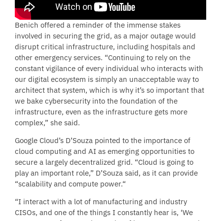
Benich offered a reminder of the immense stakes
involved in securing the grid, as a major outage would
disrupt critical infrastructure, including hospitals and
other emergency services. “Continuing to rely on the
constant vigilance of every individual who interacts with
our digital ecosystem is simply an unacceptable way to
architect that system, which is why it’s so important that
we bake cybersecurity into the foundation of the
infrastructure, even as the infrastructure gets more
complex,” she said.
Google Cloud’s D’Souza pointed to the importance of
cloud computing and AI as emerging opportunities to
secure a largely decentralized grid. “Cloud is going to
play an important role,” D’Souza said, as it can provide
“scalability and compute power.“
“I interact with a lot of manufacturing and industry
CISOs, and one of the things I constantly hear is, ‘We