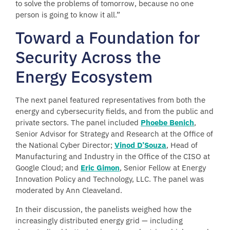
to solve the problems of tomorrow, because no one
person is going to know it all.”
Toward a Foundation for
Security Across the
Energy Ecosystem
The next panel featured representatives from both the
energy and cybersecurity fields, and from the public and
private sectors. The panel included
Phoebe Benich
,
Senior Advisor for Strategy and Research at the Office of
the National Cyber Director;
Vinod D’Souza
, Head of
Manufacturing and Industry in the Office of the CISO at
Google Cloud; and
Eric Gimon
, Senior Fellow at Energy
Innovation Policy and Technology, LLC. The panel was
moderated by Ann Cleaveland.
In their discussion, the panelists weighed how the
increasingly distributed energy grid — including