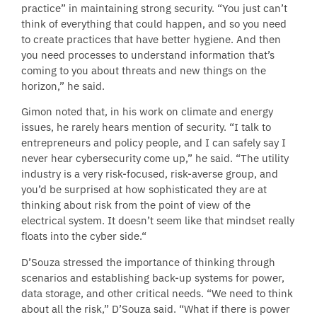
practice” in maintaining strong security. “You just can’t
think of everything that could happen, and so you need
to create practices that have better hygiene. And then
you need processes to understand information that’s
coming to you about threats and new things on the
horizon,” he said.
Gimon noted that, in his work on climate and energy
issues, he rarely hears mention of security. “I talk to
entrepreneurs and policy people, and I can safely say I
never hear cybersecurity come up,” he said. “The utility
industry is a very risk-focused, risk-averse group, and
you’d be surprised at how sophisticated they are at
thinking about risk from the point of view of the
electrical system. It doesn’t seem like that mindset really
floats into the cyber side.“
D’Souza stressed the importance of thinking through
scenarios and establishing back-up systems for power,
data storage, and other critical needs. “We need to think
about all the risk,” D’Souza said. “What if there is power