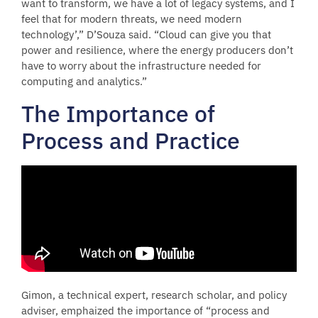
want to transform, we have a lot of legacy systems, and I
feel that for modern threats, we need modern
technology’,” D’Souza said. “Cloud can give you that
power and resilience, where the energy producers don’t
have to worry about the infrastructure needed for
computing and analytics.”
The Importance of
Process and Practice
Gimon, a technical expert, research scholar, and policy
adviser, emphaized the importance of “process and