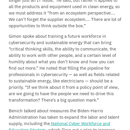
longer just an IT issue,” he said, but rather it applies to
all the products and equipment used in clean energy, so
we must address it “from an ecosystem perspective….
We can’t forget the supplier ecosystem…. There are lot of
opportunities to think outside the box.”
Gimon spoke about training a future workforce in
cybersecurity and sustainable energy that can bring
“critical thinking skills, the ability to communicate, the
ability to work with other people, and a certain level of
humility about what you don’t know and how you can
find out more.” He noted that filling the pipeline for
professionals in cybersecurity — as well as fields related
to sustainable energy, like electricians — should be a
priority. “If we think about it from a policy point of view,
are we going to have the people we need to drive this
transformation? There’s a big question mark.”
Benich talked about measures the Biden-Harris
Administration has taken to expand the labor and talent
supply, including the
National Cyber Workforce and
Education Strategy
, which “lays out a plan to increase