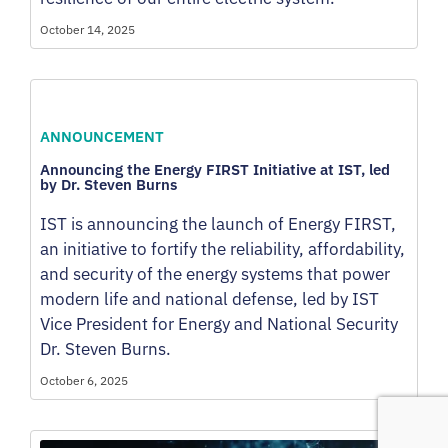
October 14, 2025
ANNOUNCEMENT
Announcing the Energy FIRST Initiative at IST, led
by Dr. Steven Burns
IST is announcing the launch of Energy FIRST,
an initiative to fortify the reliability, affordability,
and security of the energy systems that power
modern life and national defense, led by IST
Vice President for Energy and National Security
Dr. Steven Burns.
October 6, 2025