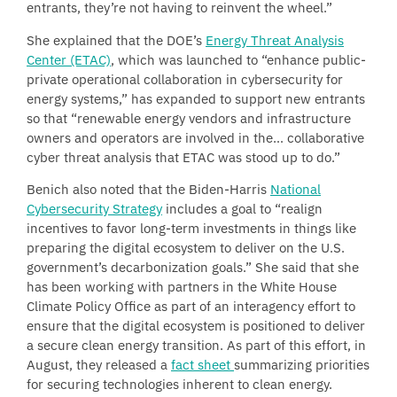
entrants, they’re not having to reinvent the wheel.”
She explained that the DOE’s
Energy Threat Analysis
Center (ETAC)
, which was launched to “enhance public-
private operational collaboration in cybersecurity for
energy systems,” has expanded to support new entrants
so that “renewable energy vendors and infrastructure
owners and operators are involved in the… collaborative
cyber threat analysis that ETAC was stood up to do.”
Benich also noted that the Biden-Harris
National
Cybersecurity Strategy
includes a goal to “realign
incentives to favor long-term investments in things like
preparing the digital ecosystem to deliver on the U.S.
government’s decarbonization goals.” She said that she
has been working with partners in the White House
Climate Policy Office as part of an interagency effort to
ensure that the digital ecosystem is positioned to deliver
a secure clean energy transition. As part of this effort, in
August, they released a
fact sheet
summarizing priorities
for securing technologies inherent to clean energy.