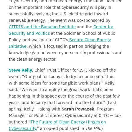
“Cybersecurity and the Clean Energy Transition” focused
on the important role that cybersecurity will play in
successfully evolving the U.S. electric grid toward
renewable energy. The event was co-sponsored by
CITRIS and the Banatao Institute
and the
Center for
Security and Politics
at the Goldman School of Public
Policy, and was part of CLTC’s
Secure Clean Energy
Initiative
, which is focused in part on bridging the
knowledge gap between cybersecurity professionals and
the clean energy sector.
Steve Kelly
, Chief Trust Officer for IST, kicked off the
event. “Our goal for today is to try to come out of this
with some ideas for some tangible work plans,” Kelly
said. “We want to amplify the great work that’s been
happening in this space over the course of the past few
years, and to carry that forward into the future.” (Last
spring, Kelly — along with
Sarah Powazek
, Program
Manager for Public Interest Cybersecurity at CLTC — co-
authored “
The Future of Clean Energy Hinges on
Cybersecurity,
” an op-ed published in
The Hill
.)