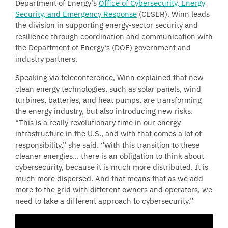
Department of Energy’s
Office of Cybersecurity, Energy
Security, and Emergency Response
(CESER). Winn leads
the division in supporting energy-sector security and
resilience through coordination and communication with
the Department of Energy‘s (DOE) government and
industry partners.
Speaking via teleconference, Winn explained that new
clean energy technologies, such as solar panels, wind
turbines, batteries, and heat pumps, are transforming
the energy industry, but also introducing new risks.
“This is a really revolutionary time in our energy
infrastructure in the U.S., and with that comes a lot of
responsibility,” she said. “With this transition to these
cleaner energies… there is an obligation to think about
cybersecurity, because it is much more distributed. It is
much more dispersed. And that means that as we add
more to the grid with different owners and operators, we
need to take a different approach to cybersecurity.”