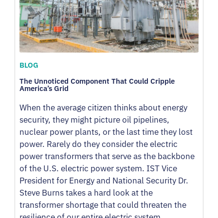
BLOG
The Unnoticed Component That Could Cripple
America’s Grid
When the average citizen thinks about energy
security, they might picture oil pipelines,
nuclear power plants, or the last time they lost
power. Rarely do they consider the electric
power transformers that serve as the backbone
of the U.S. electric power system. IST Vice
President for Energy and National Security Dr.
Steve Burns takes a hard look at the
transformer shortage that could threaten the
resilience of our entire electric system.