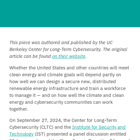
This piece was authored and published by the UC
Berkeley Center for Long-Term Cybersecurity. The original
article can be found
on their website
.
Whether the United States and other countries will meet
clean energy and climate goals will depend partly on
how well we can design a secure new, distributed
renewable energy infrastructure and train a workforce
to manage it — and on how well the climate and clean
energy and cybersecurity communities can work
together.
On September 27, 2024, the Center for Long-Term
Cybersecurity (CLTC) and the
Institute for Security and
Technology
(IST) presented a panel discussion entitled