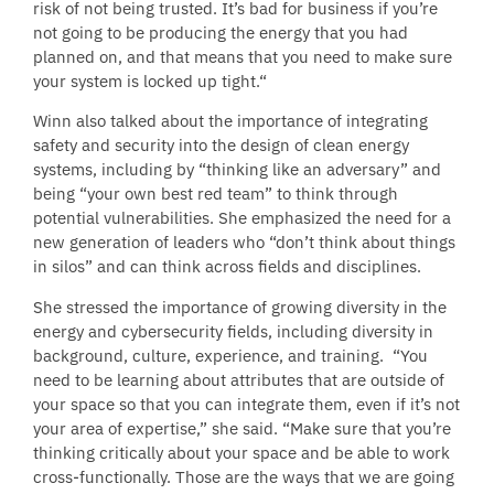
risk of not being trusted. It’s bad for business if you’re
not going to be producing the energy that you had
planned on, and that means that you need to make sure
your system is locked up tight.“
Winn also talked about the importance of integrating
safety and security into the design of clean energy
systems, including by “thinking like an adversary” and
being “your own best red team” to think through
potential vulnerabilities. She emphasized the need for a
new generation of leaders who “don’t think about things
in silos” and can think across fields and disciplines.
She stressed the importance of growing diversity in the
energy and cybersecurity fields, including diversity in
background, culture, experience, and training. “You
need to be learning about attributes that are outside of
your space so that you can integrate them, even if it’s not
your area of expertise,” she said. “Make sure that you’re
thinking critically about your space and be able to work
cross-functionally. Those are the ways that we are going