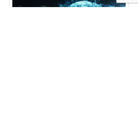
BLOG
The Hill: The future of clean energy hinges on
cybersecurity
For The Hill, IST’s Steve Kelly & CLTC Berkeley’s
Sarah Powazek tackle the cybersecurity of clean
energy. “As the energy grid evolves to
accommodate clean electricity…the
cybersecurity of these distributed technologies
must evolve with it,” they write.