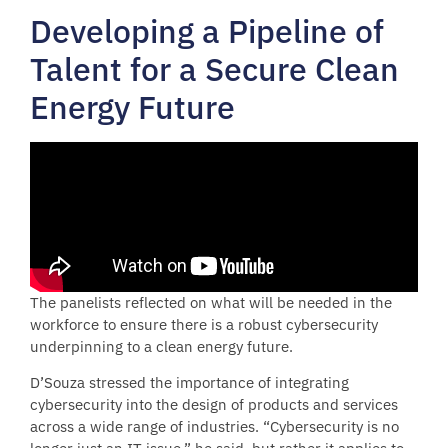
Developing a Pipeline of
Talent for a Secure Clean
Energy Future
The panelists reflected on what will be needed in the
workforce to ensure there is a robust cybersecurity
underpinning to a clean energy future.
D’Souza stressed the importance of integrating
cybersecurity into the design of products and services
across a wide range of industries. “Cybersecurity is no