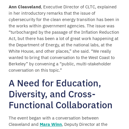
Ann Cleaveland
, Executive Director of CLTC, explained
in her introductory remarks that the issue of
cybersecurity for the clean energy transition has been in
the works within government agencies. The issue was
“turbocharged by the passage of the Inflation Reduction
Act, but there has been a lot of great work happening at
the Department of Energy, at the national labs, at the
White House, and other places,” she said. “We really
wanted to bring that conversation to the West Coast to
Berkeley” by convening a “public, multi-stakeholder
conversation on this topic.”
A Need for Education,
Diversity, and Cross-
Functional Collaboration
The event began with a conversation between
Cleaveland and
Mara Winn
, Deputy Director at the