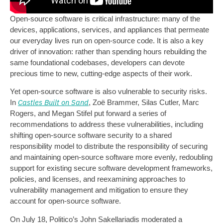
Open-source software is critical infrastructure: many of the
devices, applications, services, and appliances that permeate
our everyday lives run on open-source code. It is also a key
driver of innovation: rather than spending hours rebuilding the
same foundational codebases, developers can devote
precious time to new, cutting-edge aspects of their work.
Yet open-source software is also vulnerable to security risks.
Castles Built on Sand
In
, Zoë Brammer, Silas Cutler, Marc
Rogers, and Megan Stifel put forward a series of
recommendations to address these vulnerabilities, including
shifting open-source software security to a shared
responsibility model to distribute the responsibility of securing
and maintaining open-source software more evenly, redoubling
support for existing secure software development frameworks,
policies, and licenses, and reexamining approaches to
vulnerability management and mitigation to ensure they
account for open-source software.
On July 18, Politico’s John Sakellariadis moderated a