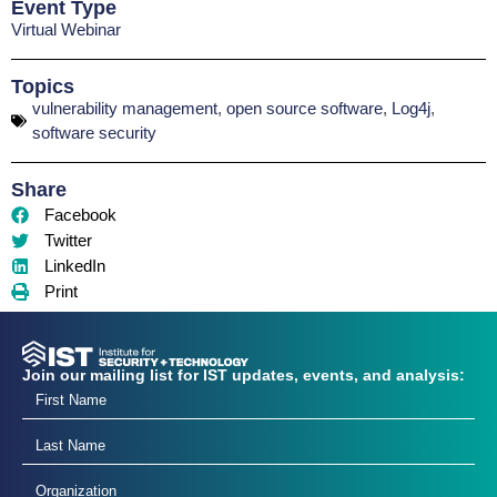
Event Type
Virtual Webinar
Topics
vulnerability management
,
open source software
,
Log4j
,
software security
Share
Facebook
Twitter
LinkedIn
Print
Join our mailing list for IST updates, events, and analysis: