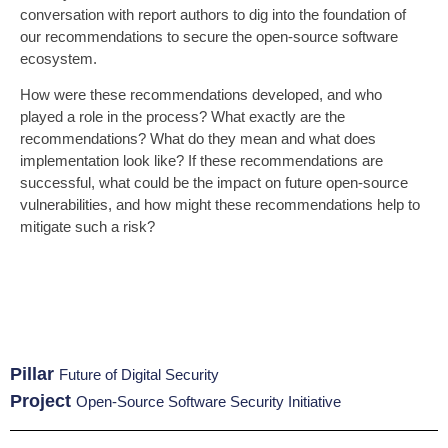
conversation with report authors to dig into the foundation of
our recommendations to secure the open-source software
ecosystem.
How were these recommendations developed, and who
played a role in the process? What exactly are the
recommendations? What do they mean and what does
implementation look like? If these recommendations are
successful, what could be the impact on future open-source
vulnerabilities, and how might these recommendations help to
mitigate such a risk?
Pillar
Future of Digital Security
Project
Open-Source Software Security Initiative