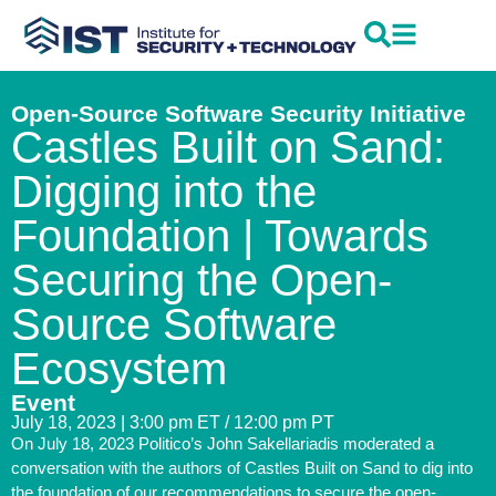
Open-Source Software Security Initiative
Castles Built on Sand:
Digging into the
Foundation | Towards
Securing the Open-
Source Software
Ecosystem
Event
July 18, 2023 | 3:00 pm ET / 12:00 pm PT
On July 18, 2023 Politico’s John Sakellariadis moderated a
conversation with the authors of Castles Built on Sand to dig into
the foundation of our recommendations to secure the open-