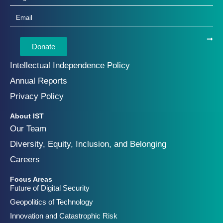
Donate
Intellectual Independence Policy
Annual Reports
Privacy Policy
About IST
Our Team
Diversity, Equity, Inclusion, and Belonging
Careers
Focus Areas
Future of Digital Security
Geopolitics of Technology
Innovation and Catastrophic Risk