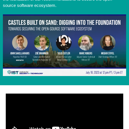
source software ecosystem.