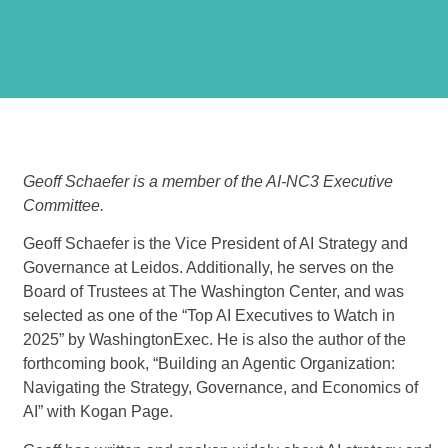
Geoff Schaefer is a member of the AI-NC3 Executive
Committee.
Geoff Schaefer
is the Vice President of AI Strategy and
Governance at Leidos. Additionally, he serves on the
Board of Trustees at The Washington Center, and was
selected as one of the “Top AI Executives to Watch in
2025” by WashingtonExec. He is also the author of the
forthcoming book, “Building an Agentic Organization:
Navigating the Strategy, Governance, and Economics of
AI” with Kogan Page.