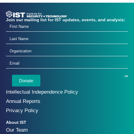
Join our mailing list for IST updates, events, and analysis:
Donate
Intellectual Independence Policy
Annual Reports
Privacy Policy
About IST
Our Team