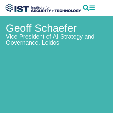
Geoff Schaefer
Vice President of AI Strategy and
Governance, Leidos