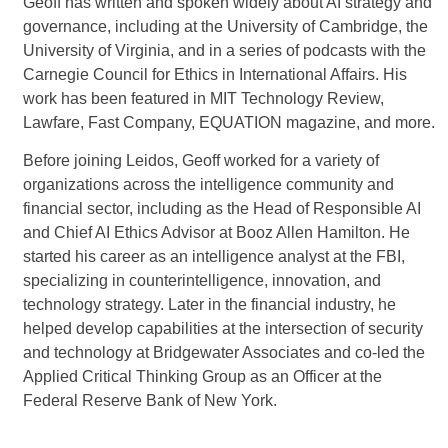
Geoff has written and spoken widely about AI strategy and
governance, including at the University of Cambridge, the
University of Virginia, and in a series of podcasts with the
Carnegie Council for Ethics in International Affairs. His
work has been featured in MIT Technology Review,
Lawfare, Fast Company, EQUATION magazine, and more.
Before joining Leidos, Geoff worked for a variety of
organizations across the intelligence community and
financial sector, including as the Head of Responsible AI
and Chief AI Ethics Advisor at Booz Allen Hamilton. He
started his career as an intelligence analyst at the FBI,
specializing in counterintelligence, innovation, and
technology strategy. Later in the financial industry, he
helped develop capabilities at the intersection of security
and technology at Bridgewater Associates and co-led the
Applied Critical Thinking Group as an Officer at the
Federal Reserve Bank of New York.