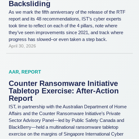
Backsliding
As we mark the fifth anniversary of the release of the RTF
report and its 48 recommendations, IST’s cyber experts
took time to reflect on each of the 4 pillars, note where
they’ve seen improvements since 2021, and track where
progress has slowed–or even taken a step back.
April 30, 2026
AAR
,
REPORT
Counter Ransomware Initiative
Tabletop Exercise: After-Action
Report
IST, in partnership with the Australian Department of Home
Affairs and the Counter Ransomware Initiative’s Private
Sector Advisory Panel—led by Public Safety Canada and
BlackBerry—held a multinational ransomware tabletop
exercise on the margins of Singapore International Cyber