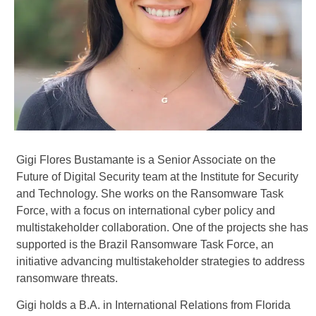
Gigi Flores Bustamante is a Senior Associate on the
Future of Digital Security team at the Institute for Security
and Technology. She works on the Ransomware Task
Force, with a focus on international cyber policy and
multistakeholder collaboration. One of the projects she has
supported is the Brazil Ransomware Task Force, an
initiative advancing multistakeholder strategies to address
ransomware threats.
Gigi holds a B.A. in International Relations from Florida