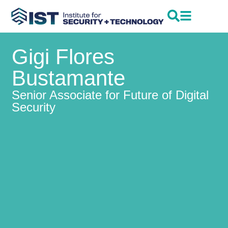
Gigi Flores
Bustamante
Senior Associate for Future of Digital
Security