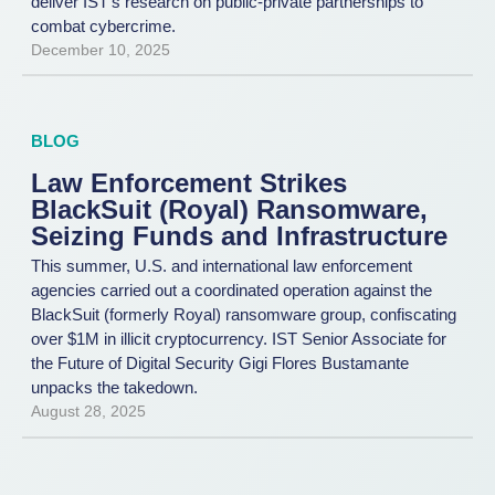
deliver IST’s research on public-private partnerships to
combat cybercrime.
December 10, 2025
BLOG
Law Enforcement Strikes
BlackSuit (Royal) Ransomware,
Seizing Funds and Infrastructure
This summer, U.S. and international law enforcement
agencies carried out a coordinated operation against the
BlackSuit (formerly Royal) ransomware group, confiscating
over $1M in illicit cryptocurrency. IST Senior Associate for
the Future of Digital Security Gigi Flores Bustamante
unpacks the takedown.
August 28, 2025