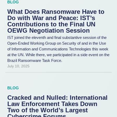
BLOG
What Does Ransomware Have to
Do with War and Peace: IST’s
Contributions to the Final UN
OEWG Negotiation Session
IST joined the eleventh and final substantive session of the
Open-Ended Working Group on Security of and in the Use
of Information and Communications Technologies this week
at the UN. While there, we participated in a side event on the
Brazil Ransomware Task Force.
July 10, 2025
BLOG
Cracked and Nulled: International
Law Enforcement Takes Down
Two of the World’s Largest
Cybercrime Forums