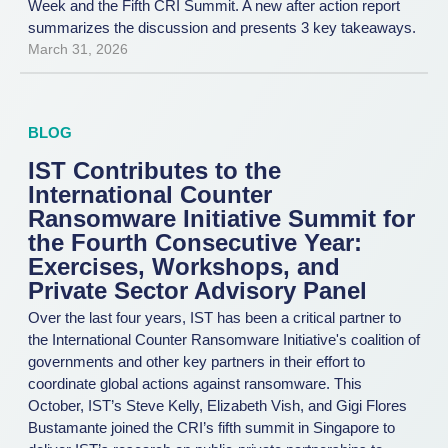
Week and the Fifth CRI Summit. A new after action report
summarizes the discussion and presents 3 key takeaways.
March 31, 2026
BLOG
IST Contributes to the
International Counter
Ransomware Initiative Summit for
the Fourth Consecutive Year:
Exercises, Workshops, and
Private Sector Advisory Panel
Over the last four years, IST has been a critical partner to
the International Counter Ransomware Initiative's coalition of
governments and other key partners in their effort to
coordinate global actions against ransomware. This
October, IST’s Steve Kelly, Elizabeth Vish, and Gigi Flores
Bustamante joined the CRI’s fifth summit in Singapore to