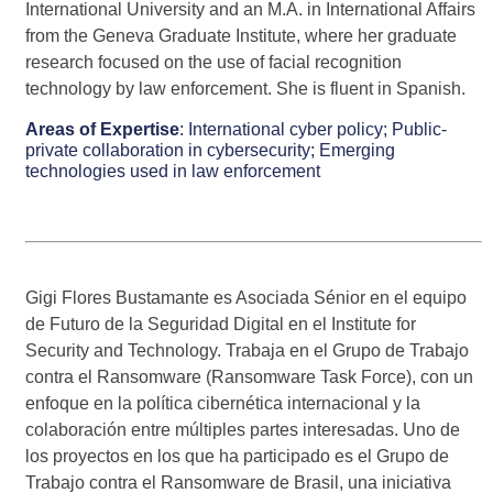
International University and an M.A. in International Affairs
from the Geneva Graduate Institute, where her graduate
research focused on the use of facial recognition
technology by law enforcement. She is fluent in Spanish.
Areas of Expertise
:
International cyber policy;
Public-
private collaboration in cybersecurity;
Emerging
technologies used in law enforcement
Gigi Flores Bustamante es Asociada Sénior en el equipo
de Futuro de la Seguridad Digital en el Institute for
Security and Technology. Trabaja en el Grupo de Trabajo
contra el Ransomware (Ransomware Task Force), con un
enfoque en la política cibernética internacional y la
colaboración entre múltiples partes interesadas. Uno de
los proyectos en los que ha participado es el Grupo de
Trabajo contra el Ransomware de Brasil, una iniciativa