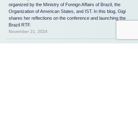
organized by the Ministry of Foreign Affairs of Brazil, the
Organization of American States, and IST. In this blog, Gigi
shares her reflections on the conference and launching the
Brazil RTF.
November 21, 2024
REPORT
Public Private Partnerships to
Combat Ransomware: An inquiry
into three case studies and best
practices
IST, in collaboration with the Global Forum on Cyber
Expertise and in support of the International Counter
Ransomware Initiative, examines three existing public-
private partnerships to combat ransomware: Europol’s
European Cybercrime Centre (EC3), the United States Joint
Cyber Defense Collaborative (JCDC), and the Institute for