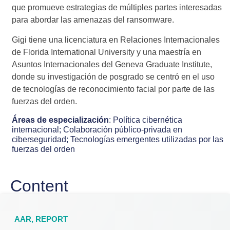
que promueve estrategias de múltiples partes interesadas
para abordar las amenazas del ransomware.
Gigi tiene una licenciatura en Relaciones Internacionales
de Florida International University y una maestría en
Asuntos Internacionales del Geneva Graduate Institute,
donde su investigación de posgrado se centró en el uso
de tecnologías de reconocimiento facial por parte de las
fuerzas del orden.
Áreas de especialización
:
Política cibernética
internacional;
Colaboración público-privada en
ciberseguridad;
Tecnologías emergentes utilizadas por las
fuerzas del orden
Content
AAR
,
REPORT