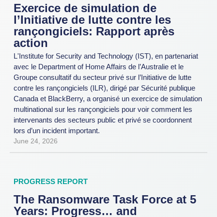
Exercice de simulation de
l’Initiative de lutte contre les
rançongiciels: Rapport après
action
L'Institute for Security and Technology (IST), en partenariat
avec le Department of Home Affairs de l’Australie et le
Groupe consultatif du secteur privé sur l’Initiative de lutte
contre les rançongiciels (ILR), dirigé par Sécurité publique
Canada et BlackBerry, a organisé un exercice de simulation
multinational sur les rançongiciels pour voir comment les
intervenants des secteurs public et privé se coordonnent
lors d’un incident important.
June 24, 2026
PROGRESS REPORT
The Ransomware Task Force at 5
Years: Progress… and