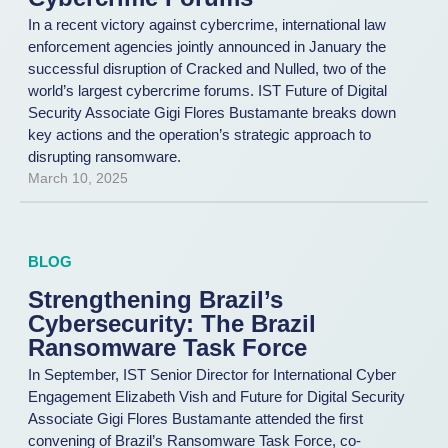
In a recent victory against cybercrime, international law
enforcement agencies jointly announced in January the
successful disruption of Cracked and Nulled, two of the
world’s largest cybercrime forums. IST Future of Digital
Security Associate Gigi Flores Bustamante breaks down
key actions and the operation’s strategic approach to
disrupting ransomware.
March 10, 2025
BLOG
Strengthening Brazil’s
Cybersecurity: The Brazil
Ransomware Task Force
In September, IST Senior Director for International Cyber
Engagement Elizabeth Vish and Future for Digital Security
Associate Gigi Flores Bustamante attended the first
convening of Brazil’s Ransomware Task Force, co-