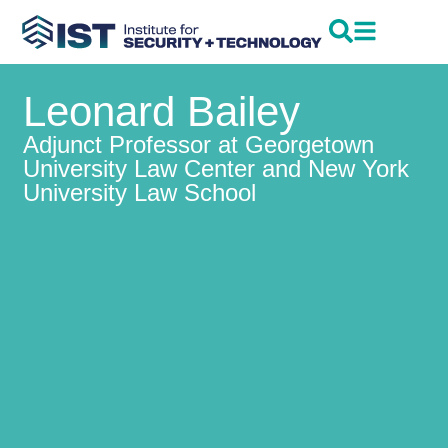
Leonard Bailey
Adjunct Professor at Georgetown
University Law Center and New York
University Law School