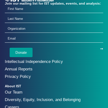
Join our mailing list for IST updates, events, and analysis:
Donate
Intellectual Independence Policy
Annual Reports
Privacy Policy
About IST
Our Team
Diversity, Equity, Inclusion, and Belonging
Careers