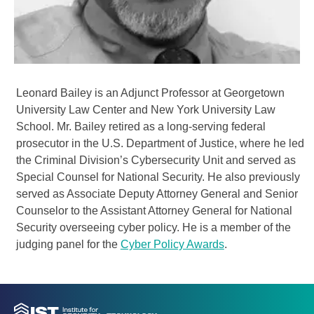
Leonard Bailey is an Adjunct Professor at Georgetown
University Law Center and New York University Law
School. Mr. Bailey retired as a long-serving federal
prosecutor in the U.S. Department of Justice, where he led
the Criminal Division’s Cybersecurity Unit and served as
Special Counsel for National Security. He also previously
served as Associate Deputy Attorney General and Senior
Counselor to the Assistant Attorney General for National
Security overseeing cyber policy. He is a member of the
judging panel for the
Cyber Policy Awards
.