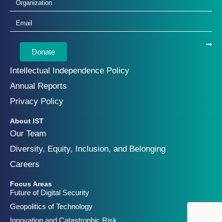
Donate
Intellectual Independence Policy
Annual Reports
Privacy Policy
About IST
Our Team
Diversity, Equity, Inclusion, and Belonging
Careers
Focus Areas
Future of Digital Security
Geopolitics of Technology
Innovation and Catastrophic Risk