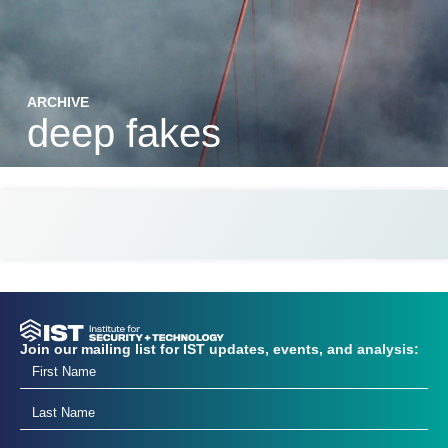
ARCHIVE
deep fakes
Join our mailing list for IST updates, events, and analysis: