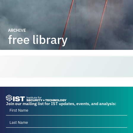
ARCHIVE
free library
Join our mailing list for IST updates, events, and analysis: