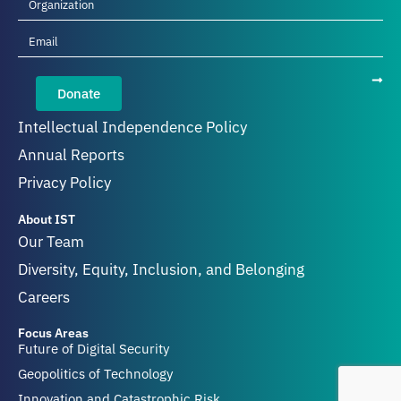
Donate
Intellectual Independence Policy
Annual Reports
Privacy Policy
About IST
Our Team
Diversity, Equity, Inclusion, and Belonging
Careers
Focus Areas
Future of Digital Security
Geopolitics of Technology
Innovation and Catastrophic Risk