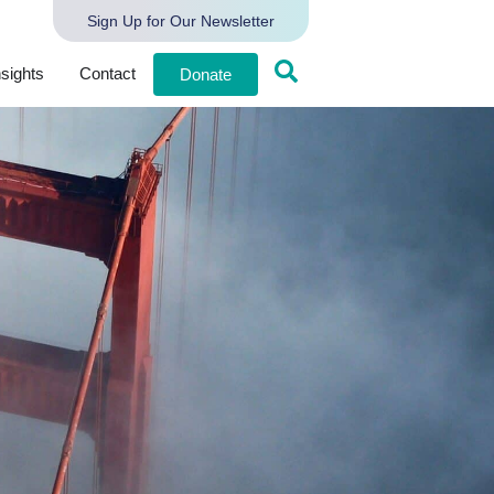
Sign Up for Our Newsletter
nsights
Contact
Donate