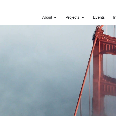
About
Projects
Events
I