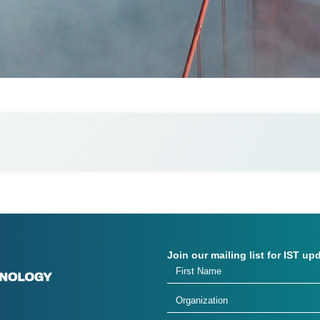
Join our mailing list for IST up