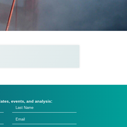
dates, events, and analysis: