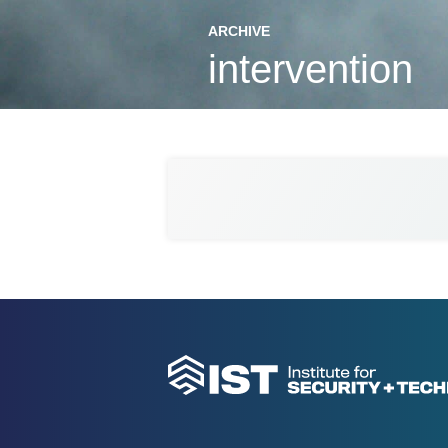
ARCHIVE
intervention