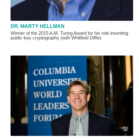
DR. MARTY HELLMAN
Winner of the 2015 A.M. Turing Award for his role inventing
public-key cryptography (with Whitfield Diffie)