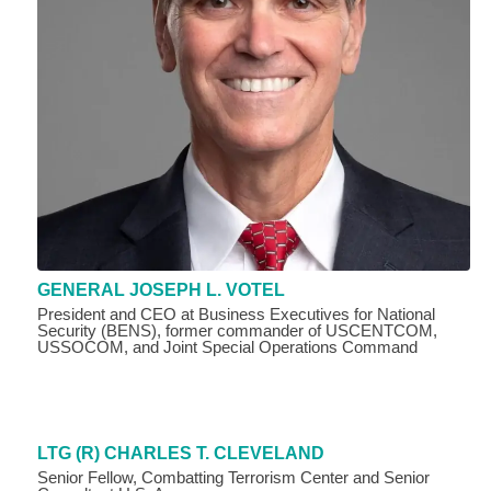
GENERAL JOSEPH L. VOTEL
President and CEO at Business Executives for National
Security (BENS), former commander of USCENTCOM,
USSOCOM, and Joint Special Operations Command
LTG (R) CHARLES T. CLEVELAND
Senior Fellow, Combatting Terrorism Center and Senior