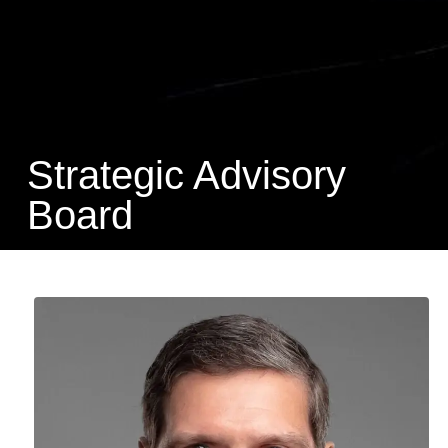
Strategic Advisory
Board