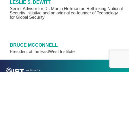
LESLIE S. DEWITT
Senior Advisor for Dr. Martin Hellman on Rethinking National
Security initiative and an original co-founder of Technology
for Global Security
BRUCE MCCONNELL
President of the EastWest Institute
Join our mailing list for IST updates, events, and analysis: