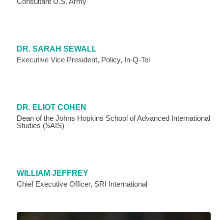
Consultant U.S. Army
DR. SARAH SEWALL
Executive Vice President, Policy, In-Q-Tel
DR. ELIOT COHEN
Dean of the Johns Hopkins School of Advanced International
Studies (SAIS)
WILLIAM JEFFREY
Chief Executive Officer, SRI International