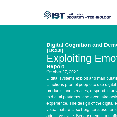
Digital Cognition and Demo
(DCDI)
Exploiting Emo
Report
October 27, 2022
Digital systems exploit and manipulat
Emotions prompt people to use digital 
products, and services, respond to adv
to digital platforms, and even take actio
experience. The design of the digital e
visual nature, also heightens user emo
addictive cycle. Because emotions af