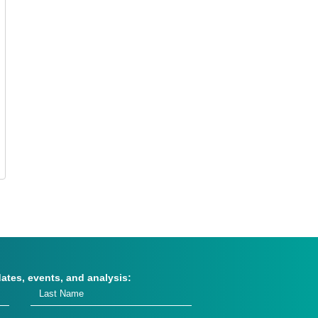
dates, events, and analysis: