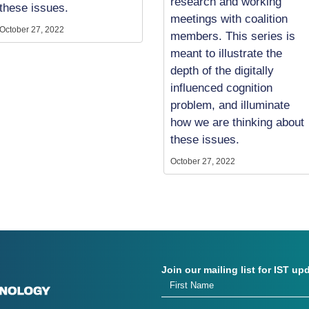
research and working
these issues.
meetings with coalition
October 27, 2022
members. This series is
meant to illustrate the
depth of the digitally
influenced cognition
problem, and illuminate
how we are thinking about
these issues.
October 27, 2022
Join our mailing list for IST up