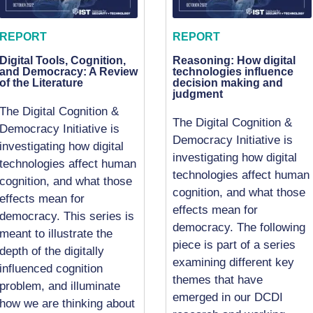
REPORT
REPORT
Digital Tools, Cognition,
Reasoning: How digital
and Democracy: A Review
technologies influence
of the Literature
decision making and
judgment
The Digital Cognition &
The Digital Cognition &
Democracy Initiative is
Democracy Initiative is
investigating how digital
investigating how digital
technologies affect human
technologies affect human
cognition, and what those
cognition, and what those
effects mean for
effects mean for
democracy. This series is
democracy. The following
meant to illustrate the
piece is part of a series
depth of the digitally
examining different key
influenced cognition
themes that have
problem, and illuminate
emerged in our DCDI
how we are thinking about