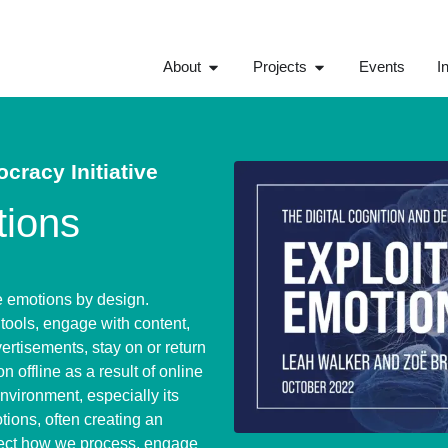
About
Projects
Events
I
cracy Initiative
tions
e emotions by design.
tools, engage with content,
ertisements, stay on or return
n offline as a result of online
nvironment, especially its
tions, often creating an
fect how we process, engage