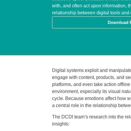
with, and often act upon information, th
relationship between digital tools an
Download 
Digital systems exploit and manipulat
engage with content, products, and serv
platforms, and even take action offline
environment, especially its visual nat
cycle. Because emotions affect how we
a central role in the relationship betw
The DCDI team’s research into the rel
insights: