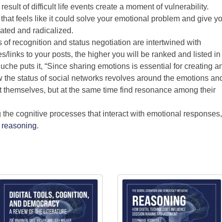
sult of difficult life events create a moment of vulnerability.
at feels like it could solve your emotional problem and give y
lated and radicalized.
 of recognition and status negotiation are intertwined with
links to your posts, the higher you will be ranked and listed in
che puts it, “Since sharing emotions is essential for creating a
 the status of social networks revolves around the emotions an
t themselves, but at the same time find resonance among their
g the cognitive processes that interact with emotional responses,
d
reasoning
.