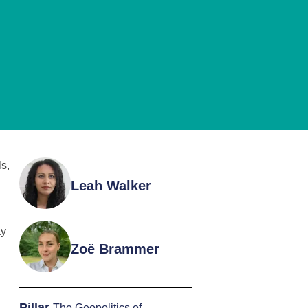
s,
Leah Walker
ay
Zoë Brammer
Pillar
The Geopolitics of