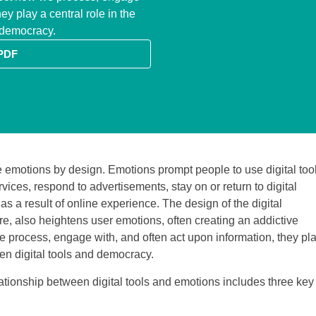
ey play a central role in the
d democracy.
PDF
e emotions by design. Emotions prompt people to use digital tool
ices, respond to advertisements, stay on or return to digital
 as a result of online experience. The design of the digital
ure, also heightens user emotions, often creating an addictive
 process, engage with, and often act upon information, they pl
een digital tools and democracy.
ationship between digital tools and emotions includes three key