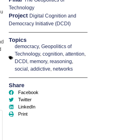
Technology
ou
Project
Digital Cognition and
Democracy Initiative (DCDI)
Topics
nd
democracy
,
Geopolitics of
d
Technology
,
cognition
,
attention
,
DCDI
,
memory
,
reasoning
,
social
,
addictive
,
networks
Share
Facebook
Twitter
LinkedIn
Print