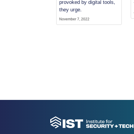
provoked by digital tools,
they urge.
November 7, 2022