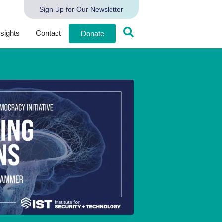
Sign Up for Our Newsletter
nsights
Contact
Donate