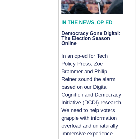
IN THE NEWS
,
OP-ED
Democracy Gone Digital:
The Election Season
Online
In an op-ed for Tech
Policy Press, Zoë
Brammer and Philip
Reiner sound the alarm
based on our Digital
Cognition and Democracy
Initiative (DCDI) research.
We need to help voters
grapple with information
overload and unnaturally
immersive experience