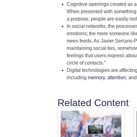
Cognitive openings created as a re
When presented with something th
a purpose, people are easily iso
In social networks, the processes
emotions; the more someone likes/
news feeds. As Javier Serrano-Pu
maintaining social ties, somehow
feelings that users express abou
circle of contacts.”
Digital technologies are affectin
including
memory
,
attention
, an
Related Content