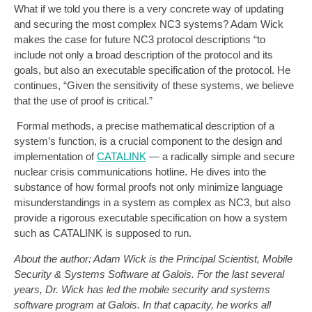
What if we told you there is a very concrete way of updating
and securing the most complex NC3 systems? Adam Wick
makes the case for future NC3 protocol descriptions “to
include not only a broad description of the protocol and its
goals, but also an executable specification of the protocol. He
continues, “Given the sensitivity of these systems, we believe
that the use of proof is critical.”
Formal methods, a precise mathematical description of a
system’s function, is a crucial component to the design and
implementation of
CATALINK
— a radically simple and secure
nuclear crisis communications hotline. He dives into the
substance of how formal proofs not only minimize language
misunderstandings in a system as complex as NC3, but also
provide a rigorous executable specification on how a system
such as CATALINK is supposed to run.
About the author: Adam Wick is the Principal Scientist, Mobile
Security & Systems Software at Galois. For the last several
years, Dr. Wick has led the mobile security and systems
software program at Galois. In that capacity, he works all