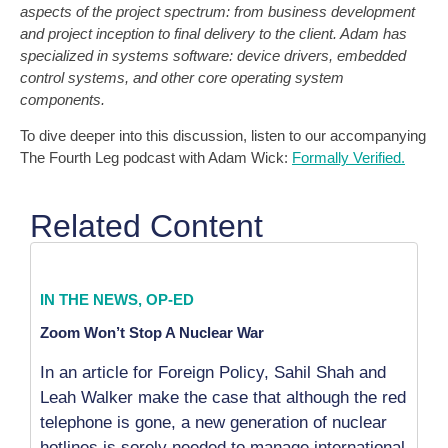
aspects of the project spectrum: from business development
and project inception to final delivery to the client. Adam has
specialized in systems software: device drivers, embedded
control systems, and other core operating system
components.
To dive deeper into this discussion, listen to our accompanying
The Fourth Leg podcast with Adam Wick:
Formally Verified.
Related Content
IN THE NEWS
,
OP-ED
Zoom Won’t Stop A Nuclear War
In an article for Foreign Policy, Sahil Shah and
Leah Walker make the case that although the red
telephone is gone, a new generation of nuclear
hotlines is sorely needed to manage international