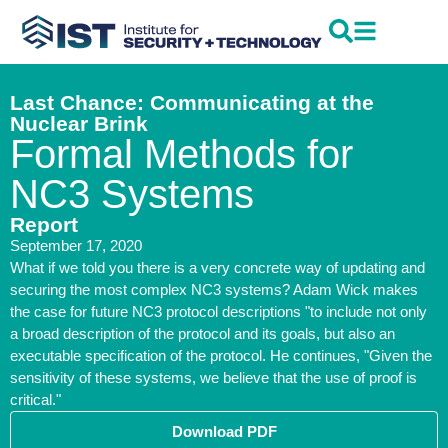
Last Chance: Communicating at the
Nuclear Brink
Formal Methods for
NC3 Systems
Report
September 17, 2020
What if we told you there is a very concrete way of updating and
securing the most complex NC3 systems? Adam Wick makes
the case for future NC3 protocol descriptions "to include not only
a broad description of the protocol and its goals, but also an
executable specification of the protocol. He continues, "Given the
sensitivity of these systems, we believe that the use of proof is
critical."
Download PDF