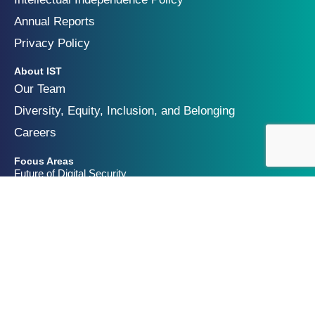
Annual Reports
Privacy Policy
About IST
Our Team
Diversity, Equity, Inclusion, and Belonging
Careers
Focus Areas
Future of Digital Security
Geopolitics of Technology
Innovation and Catastrophic Risk
Get Involved
Partners & Funders
Contact Us