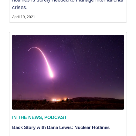
crises.
April 19, 2021
IN THE NEWS
,
PODCAST
Back Story with Dana Lewis: Nuclear Hotlines