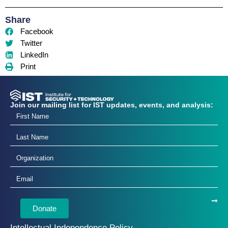
Share
Facebook
Twitter
LinkedIn
Print
Join our mailing list for IST updates, events, and analysis:
Donate
Intellectual Independence Policy