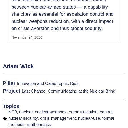
between nuclear-armed states — a capability
she cites as essential for escalation control and
nuclear weapons reduction, with a direct impact
on crisis aversion and thus global security.
November 24, 2020
Adam Wick
Pillar
Innovation and Catastrophic Risk
Project
Last Chance: Communicating at the Nuclear Brink
Topics
NC3
,
nuclear
,
nuclear weapons
,
communication
,
control
,
nuclear security
,
crisis management
,
nuclear-use
,
formal
methods
,
mathematics