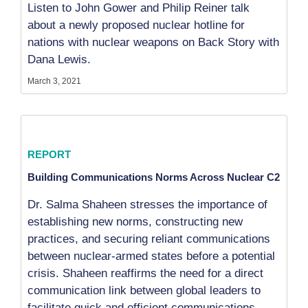
Listen to John Gower and Philip Reiner talk
about a newly proposed nuclear hotline for
nations with nuclear weapons on Back Story with
Dana Lewis.
March 3, 2021
REPORT
Building Communications Norms Across Nuclear C2
Dr. Salma Shaheen stresses the importance of
establishing new norms, constructing new
practices, and securing reliant communications
between nuclear-armed states before a potential
crisis. Shaheen reaffirms the need for a direct
communication link between global leaders to
facilitate quick and efficient communications