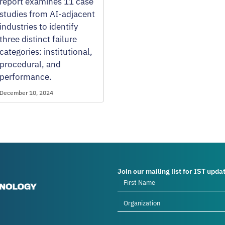
report examines 11 case
studies from AI-adjacent
industries to identify
three distinct failure
categories: institutional,
procedural, and
performance.
December 10, 2024
Join our mailing list for IST upda