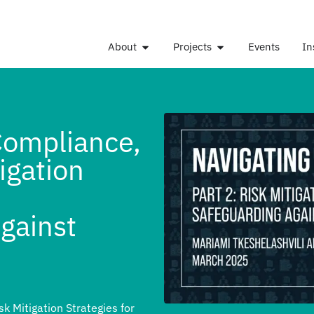
About
Projects
Events
In
Compliance,
tigation
gainst
sk Mitigation Strategies for