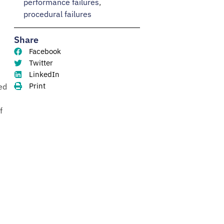
performance failures
,
procedural failures
Share
Facebook
Twitter
LinkedIn
Print
ed
f