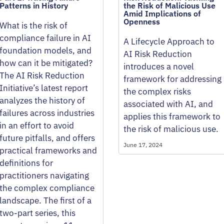
Patterns in History
the Risk of Malicious Use
Amid Implications of
Openness
What is the risk of
compliance failure in AI
A Lifecycle Approach to
foundation models, and
AI Risk Reduction
how can it be mitigated?
introduces a novel
The AI Risk Reduction
framework for addressing
Initiative’s latest report
the complex risks
analyzes the history of
associated with AI, and
failures across industries
applies this framework to
in an effort to avoid
the risk of malicious use.
future pitfalls, and offers
June 17, 2024
practical frameworks and
definitions for
practitioners navigating
the complex compliance
landscape. The first of a
two-part series, this