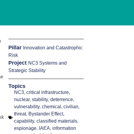
n
Pillar
Innovation and Catastrophic
Risk
Project
NC3 Systems and
Strategic Stability
he
Topics
NC3
,
critical infrastructure
,
nuclear
,
stability
,
deterrence
,
vulnerability
,
chemical
,
civilian
,
threat
,
Bystander Effect
,
sk
capability
,
classified materials
,
espionage
,
IAEA
,
information