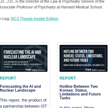
., J.D., is the Director of the Law & Psychiatry Service of the
ssociate Professor of Psychiatry at Harvard Medical School.
h Leg:
NC3 Threats Insider Edition
REPORT
REPORT
Forecasting the AI and
Hotline Between Two
Nuclear Landscape
Koreas: Status,
Limitations and Future
Tasks
This report, the product of
a partnership between IST
In this paper, Moon