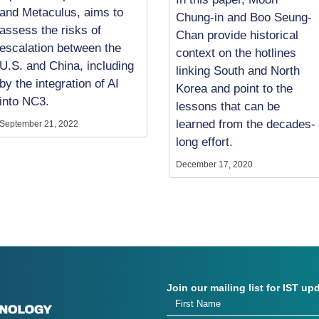
and Metaculus, aims to
Chung-in and Boo Seung-
assess the risks of
Chan provide historical
escalation between the
context on the hotlines
U.S. and China, including
linking South and North
by the integration of AI
Korea and point to the
into NC3.
lessons that can be
learned from the decades-
September 21, 2022
long effort.
December 17, 2020
Join our mailing list for IST up