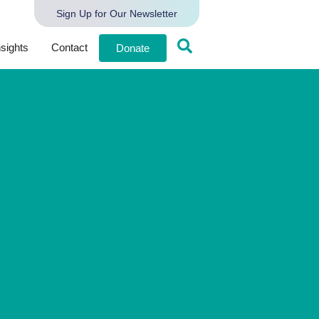
Sign Up for Our Newsletter
nsights
Contact
Donate