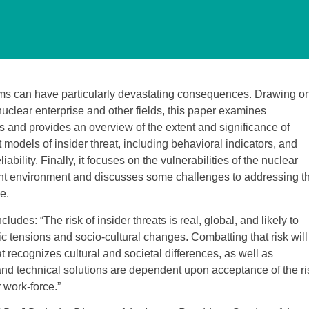
ems can have particularly devastating consequences. Drawing o
nuclear enterprise and other fields, this paper examines
s and provides an overview of the extent and significance of
t models of insider threat, including behavioral indicators, and
iability. Finally, it focuses on the vulnerabilities of the nuclear
rrent environment and discusses some challenges to addressing t
e.
udes: “The risk of insider threats is real, global, and likely to
 tensions and socio-cultural changes. Combatting that risk will
recognizes cultural and societal differences, as well as
and technical solutions are dependent upon acceptance of the ri
 work-force.”