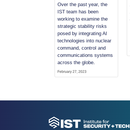
Over the past year, the
IST team has been
working to examine the
strategic stability risks
posed by integrating AI
technologies into nuclear
command, control and
communications systems
across the globe.
February 27, 2023