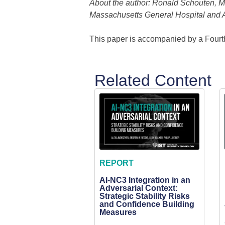
About the author: Ronald Schouten, M.D
Massachusetts General Hospital and A
This paper is accompanied by a Fourt
Related Content
REPORT
AI-NC3 Integration in an
Adversarial Context:
Strategic Stability Risks
and Confidence Building
Measures