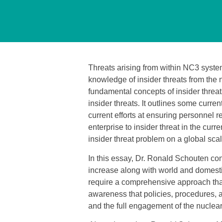
Threats arising from within NC3 syst
knowledge of insider threats from the 
fundamental concepts of insider threat
insider threats. It outlines some curren
current efforts at ensuring personnel rel
enterprise to insider threat in the cu
insider threat problem on a global scal
In this essay, Dr. Ronald Schouten concl
increase along with world and domestic
require a comprehensive approach that 
awareness that policies, procedures, 
and the full engagement of the nuclear