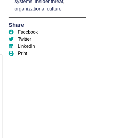
systems
,
insider threat
,
organizational culture
Share
Facebook
Twitter
LinkedIn
Print