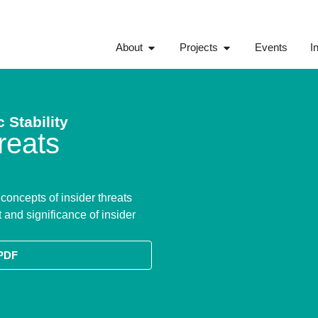
About
Projects
Events
I
 Stability
reats
oncepts of insider threats
 and significance of insider
PDF