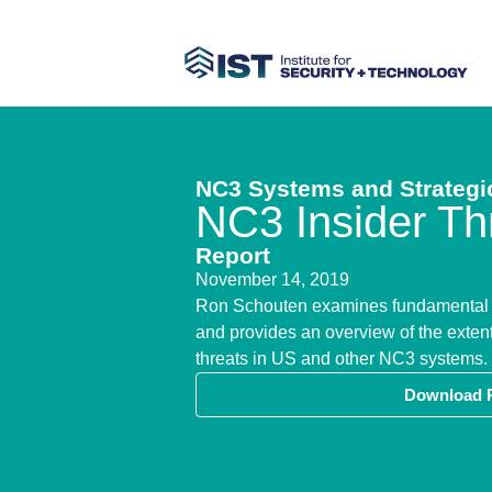
NC3 Systems and Strategic
NC3 Insider Th
Report
November 14, 2019
​Ron Schouten examines fundamental c
and provides an overview of the extent
threats in US and other NC3 systems.
Download 