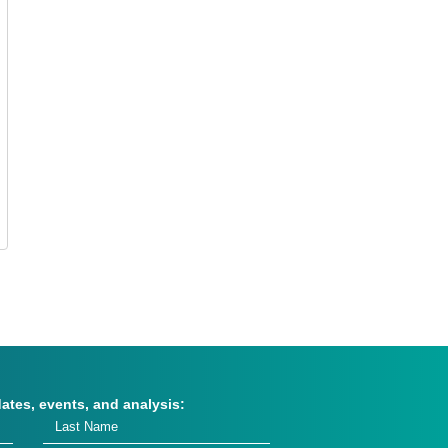
dates, events, and analysis: