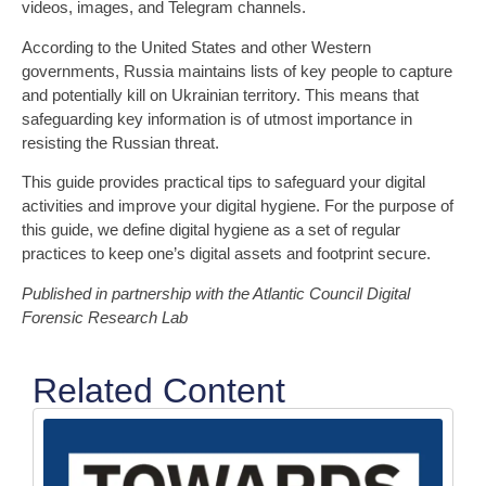
videos, images, and Telegram channels.
According to the United States and other Western
governments, Russia maintains lists of key people to capture
and potentially kill on Ukrainian territory. This means that
safeguarding key information is of utmost importance in
resisting the Russian threat.
This guide provides practical tips to safeguard your digital
activities and improve your digital hygiene. For the purpose of
this guide, we define digital hygiene as a set of regular
practices to keep one’s digital assets and footprint secure.
Published in partnership with the Atlantic Council Digital
Forensic Research Lab
Related Content