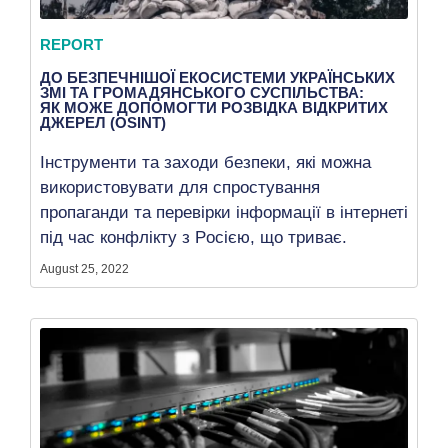
REPORT
ДО БЕЗПЕЧНІШОЇ ЕКОСИСТЕМИ УКРАЇНСЬКИХ
ЗМІ ТА ГРОМАДЯНСЬКОГО СУСПІЛЬСТВА:
ЯК МОЖЕ ДОПОМОГТИ РОЗВІДКА ВІДКРИТИХ
ДЖЕРЕЛ (OSINT)
Інструменти та заходи безпеки, які можна
використовувати для спростування
пропаганди та перевірки інформації в інтернеті
під час конфлікту з Pосією, що триває.
August 25, 2022