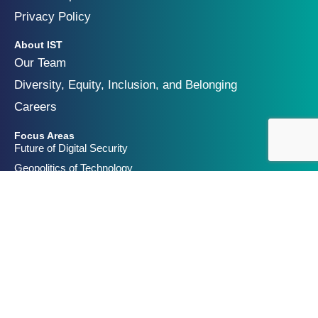
Privacy Policy
About IST
Our Team
Diversity, Equity, Inclusion, and Belonging
Careers
Focus Areas
Future of Digital Security
Geopolitics of Technology
Innovation and Catastrophic Risk
Get Involved
Partners & Funders
Contact Us