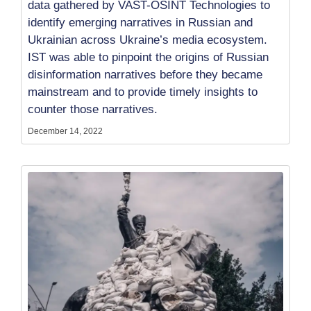
data gathered by VAST-OSINT Technologies to
identify emerging narratives in Russian and
Ukrainian across Ukraine’s media ecosystem.
IST was able to pinpoint the origins of Russian
disinformation narratives before they became
mainstream and to provide timely insights to
counter those narratives.
December 14, 2022