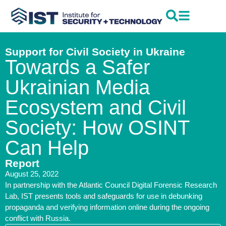
Support for Civil Society in Ukraine
Towards a Safer
Ukrainian Media
Ecosystem and Civil
Society: How OSINT
Can Help
Report
August 25, 2022
In partnership with the Atlantic Council Digital Forensic Research
Lab, IST presents tools and safeguards for use in debunking
propaganda and verifying information online during the ongoing
conflict with Russia.