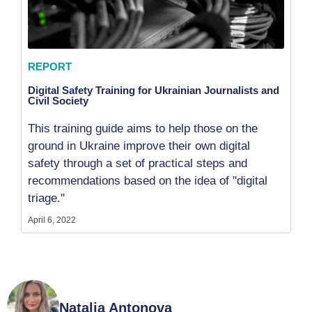
REPORT
Digital Safety Training for Ukrainian Journalists and
Civil Society
This training guide aims to help those on the
ground in Ukraine improve their own digital
safety through a set of practical steps and
recommendations based on the idea of "digital
triage."
April 6, 2022
Natalia Antonova