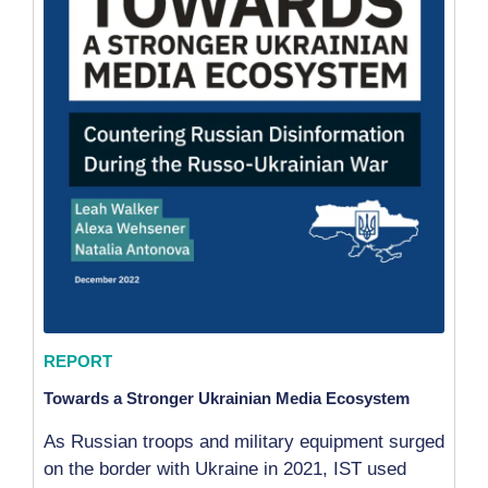
REPORT
Towards a Stronger Ukrainian Media Ecosystem
As Russian troops and military equipment surged
on the border with Ukraine in 2021, IST used