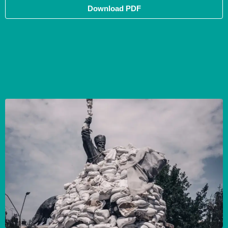
Download PDF