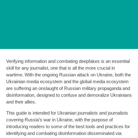
Verifying information and combating deepfakes is an essential
skill for any journalist, one that is all the more crucial in
wartime. With the ongoing Russian attack on Ukraine, both the
Ukrainian media ecosystem and the global media ecosystem
are suffering an onslaught of Russian military propaganda and
disinformation, designed to confuse and demoralize Ukrainians
and their allies.
This guide is intended for Ukrainian journalists and journalists
covering Russia’s war in Ukraine, with the purpose of
introducing readers to some of the best tools and practices for
identifying and combating disinformation disseminated via