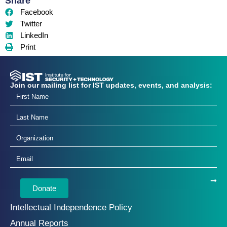
Share
Facebook
Twitter
LinkedIn
Print
Join our mailing list for IST updates, events, and analysis:
Donate
Intellectual Independence Policy
Annual Reports