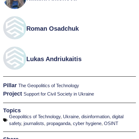
Roman Osadchuk
Lukas Andriukaitis
Pillar
The Geopolitics of Technology
Project
Support for Civil Society in Ukraine
Topics
Geopolitics of Technology
,
Ukraine
,
disinformation
,
digital
safety
,
journalists
,
propaganda
,
cyber hygiene
,
OSINT