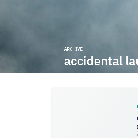
ARCHIVE
accidental l