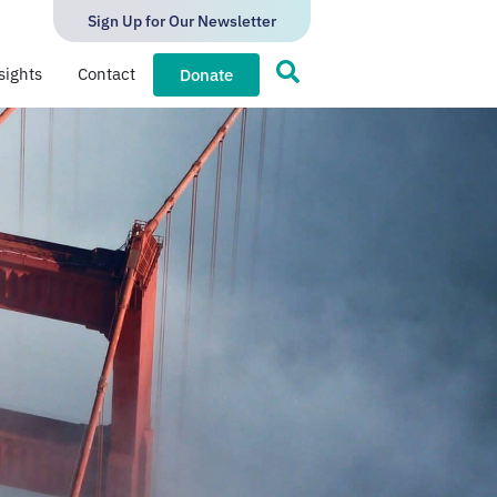
Sign Up for Our Newsletter
sights
Contact
Donate