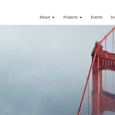
About
Projects
Events
In