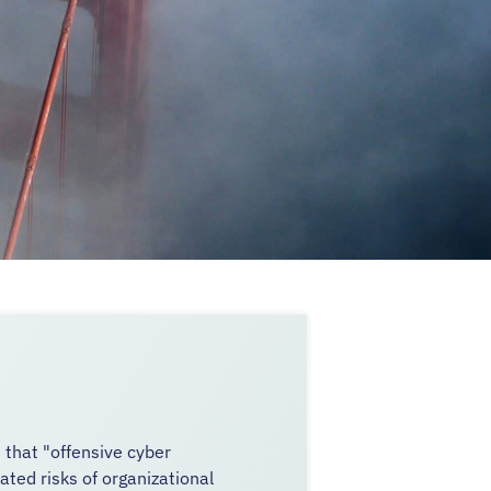
that "offensive cyber
ted risks of organizational