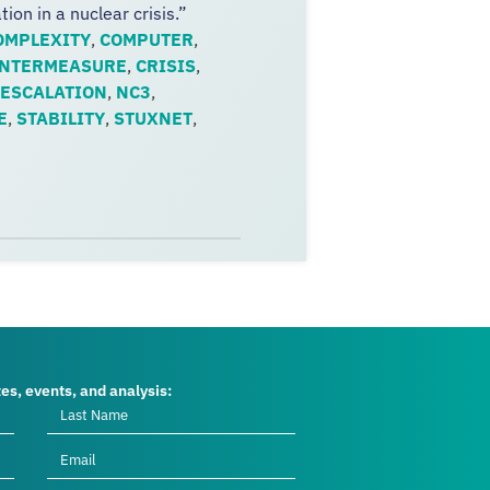
on in a nuclear crisis.”
OMPLEXITY
,
COMPUTER
,
NTERMEASURE
,
CRISIS
,
ESCALATION
,
NC3
,
E
,
STABILITY
,
STUXNET
,
tes, events, and analysis: