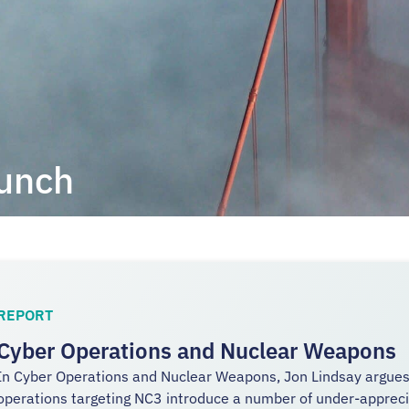
aunch
REPORT
Cyber Operations and Nuclear Weapons
In Cyber Operations and Nuclear Weapons, Jon Lindsay argues 
operations targeting NC3 introduce a number of under-apprecia