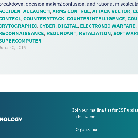
breakdown, decision making confusion, and rational miscalculati
ACCIDENTAL LAUNCH
,
ARMS CONTROL
,
ATTACK VECTOR
,
C
CONTROL
,
COUNTERATTACK
,
COUNTERINTELLIGENCE
,
COU
CRYTOGRAPHIC
,
CYBER
,
DIGITAL
,
ELECTRONIC WARFARE
,
RECONNAISSANCE
,
REDUNDANT
,
RETALIATION
,
SOFTWAR
SUPERCOMPUTER
June 20, 2019
Join our mailing list for IST upda