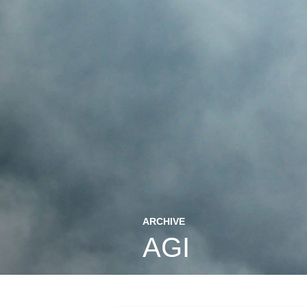
ARCHIVE
AGI