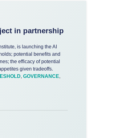
ect in partnership
stitute, is launching the AI
holds; potential benefits and
nes; the efficacy of potential
ppetites given tradeoffs.
RESHOLD
,
GOVERNANCE
,