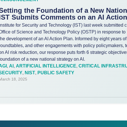
Setting the Foundation of a New Nation
IST Submits Comments on an AI Action
Institute for Security and Technology (IST) last week submitte
Office of Science and Technology Policy (OSTP) in response to i
the development of an AI Action Plan. Informed by eight years of
roundtables, and other engagements with policy policymakers, t
on AI risk reduction, our response puts forth 6 strategic objectiv
foundation of a new national strategy on AI.
AGI
,
AI
,
ARTIFICIAL INTELLIGENCE
,
CRITICAL INFRASTR
SECURITY
,
NIST
,
PUBLIC SAFETY
March 18, 2025