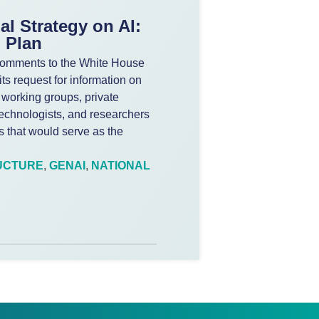
al Strategy on AI:
 Plan
d comments to the White House
ts request for information on
 working groups, private
echnologists, and researchers
es that would serve as the
UCTURE
,
GENAI
,
NATIONAL