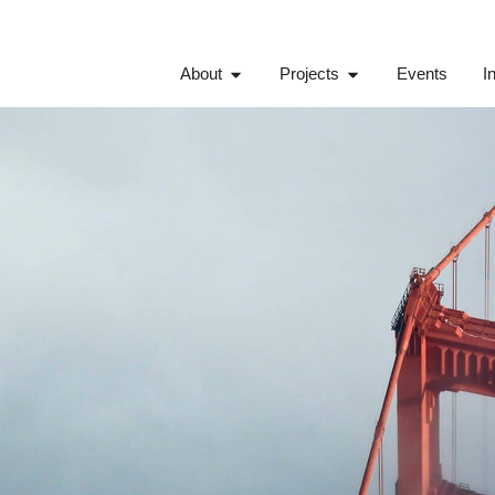
About
Projects
Events
I