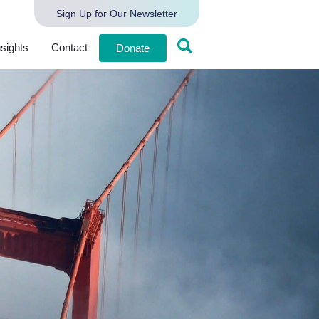
Sign Up for Our Newsletter
nsights
Contact
Donate