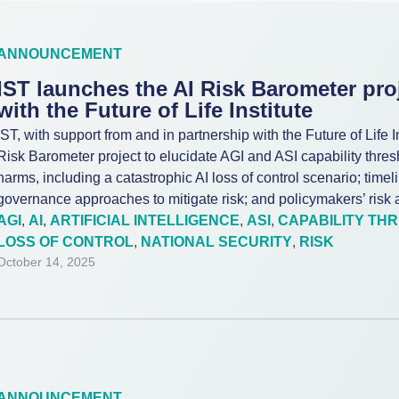
ANNOUNCEMENT
IST launches the AI Risk Barometer proj
with the Future of Life Institute
IST, with support from and in partnership with the Future of Life In
Risk Barometer project to elucidate AGI and ASI capability thres
harms, including a catastrophic AI loss of control scenario; timeli
governance approaches to mitigate risk; and policymakers’ risk a
AGI
,
AI
,
ARTIFICIAL INTELLIGENCE
,
ASI
,
CAPABILITY TH
LOSS OF CONTROL
,
NATIONAL SECURITY
,
RISK
October 14, 2025
ANNOUNCEMENT