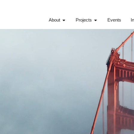
About
Projects
Events
I