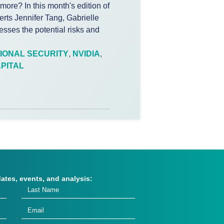
 more? In this month's edition of
erts Jennifer Tang, Gabrielle
sses the potential risks and
IONAL SECURITY
,
NVIDIA
,
PITAL
dates, events, and analysis: