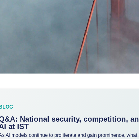
BLOG
Q&A: National security, competition, a
AI at IST
As AI models continue to proliferate and gain prominence, what 