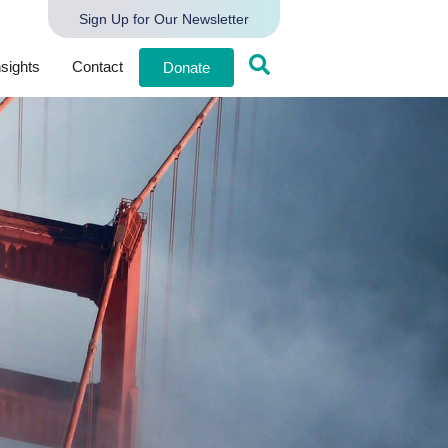
Sign Up for Our Newsletter
nsights
Contact
Donate