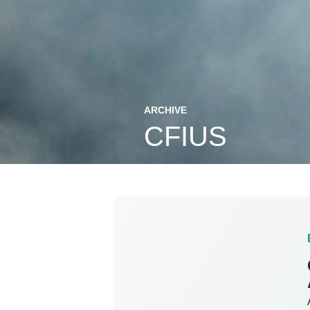
ARCHIVE
CFIUS