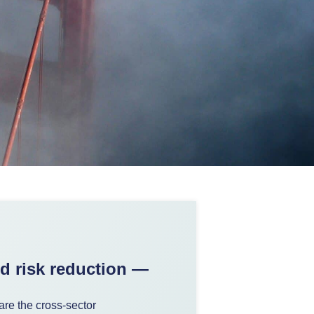
nd risk reduction —
are the cross-sector