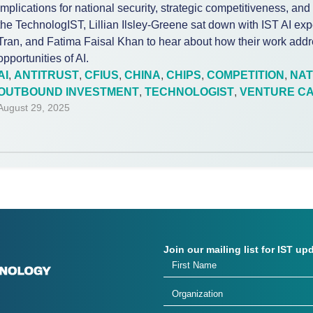
implications for national security, strategic competitiveness, and
the TechnologIST, Lillian Ilsley-Greene sat down with IST AI exp
Tran, and Fatima Faisal Khan to hear about how their work addre
opportunities of AI.
AI
,
ANTITRUST
,
CFIUS
,
CHINA
,
CHIPS
,
COMPETITION
,
NAT
OUTBOUND INVESTMENT
,
TECHNOLOGIST
,
VENTURE CA
August 29, 2025
Join our mailing list for IST up