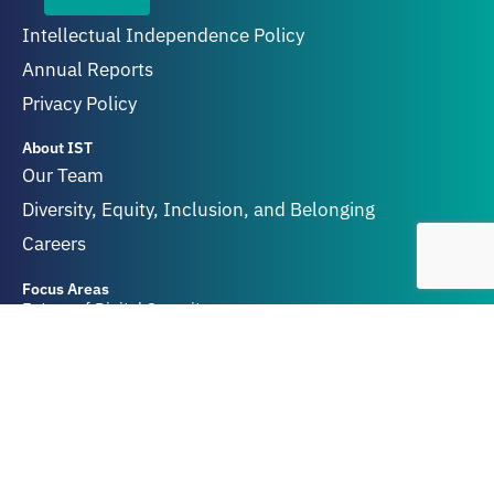
Intellectual Independence Policy
Annual Reports
Privacy Policy
About IST
Our Team
Diversity, Equity, Inclusion, and Belonging
Careers
Focus Areas
Future of Digital Security
Geopolitics of Technology
Innovation and Catastrophic Risk
Get Involved
Partners & Funders
Contact Us