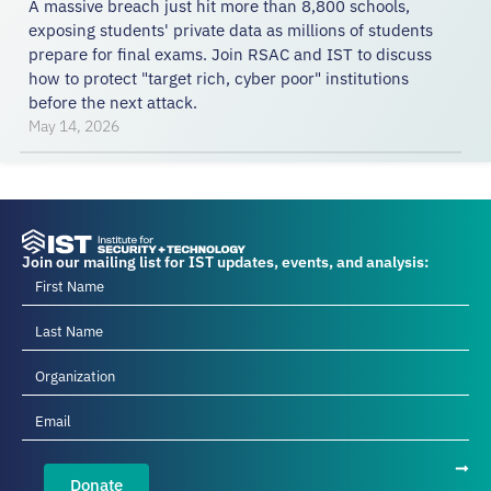
A massive breach just hit more than 8,800 schools,
exposing students' private data as millions of students
prepare for final exams. Join RSAC and IST to discuss
how to protect "target rich, cyber poor" institutions
before the next attack.
May 14, 2026
Join our mailing list for IST updates, events, and analysis:
Donate