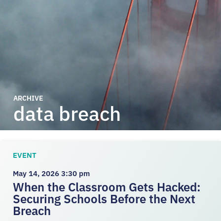
ARCHIVE
data breach
EVENT
May 14, 2026 3:30 pm
When the Classroom Gets Hacked:
Securing Schools Before the Next
Breach