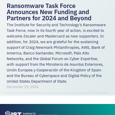
Ransomware Task Force
Announces New Funding and
Partners for 2024 and Beyond
The Institute for Security and Technology’s Ransomware
Task Force, now in its fourth year of action, is excited to
welcome Zscaler and Mastercard as new supporters. In
addition, for 2024, we are grateful for the sustaining
support of Craig Newmark Philanthropies, AWS, Bank of
America, Banco Santander, Microsoft, Palo Alto
Networks, and the Global Forum on Cyber Expertise,
with support from the Ministerio de Asuntos Exteriores,
Unión Europea y Cooperación of the Kingdom of Spain
and the Bureau of Cyberspace and Digital Policy of the
United States Department of State.
December 19, 2024