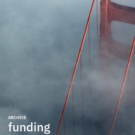
ARCHIVE
funding