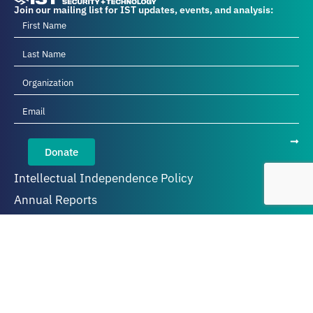
Join our mailing list for IST updates, events, and analysis:
Donate
Intellectual Independence Policy
Annual Reports
Privacy Policy
About IST
Our Team
Diversity, Equity, Inclusion, and Belonging
Careers