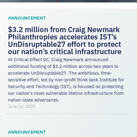
ANNOUNCEMENT
$3.2 million from Craig Newmark
Philanthropies accelerates IST’s
UnDisruptable27 effort to protect
our nation’s critical infrastructure
At Critical Effect DC, Craig Newmark announced
additional funding of $3.2 million across two years to
accelerate UnDisruptable27. The ambitious, time-
sensitive effort, led by non-profit think tank Institute for
Security and Technology (IST), is focused on protecting
our nation's most vulnerable lifeline infrastructure from
nation-state adversaries.
June 12, 2025
ANNOUNCEMENT