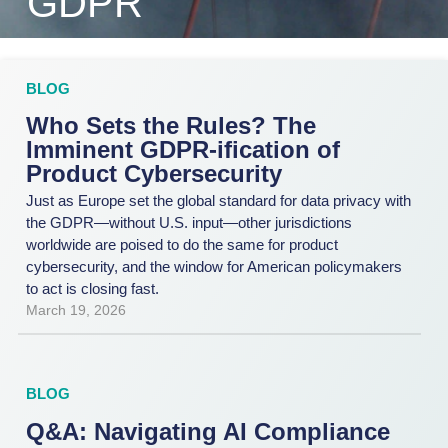
GDPR
BLOG
Who Sets the Rules? The
Imminent GDPR-ification of
Product Cybersecurity
Just as Europe set the global standard for data privacy with
the GDPR—without U.S. input—other jurisdictions
worldwide are poised to do the same for product
cybersecurity, and the window for American policymakers
to act is closing fast.
March 19, 2026
BLOG
Q&A: Navigating AI Compliance