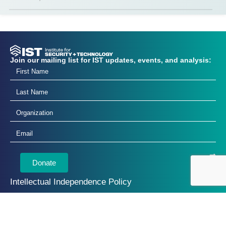
Join our mailing list for IST updates, events, and analysis:
Donate
Intellectual Independence Policy
Annual Reports
Privacy Policy