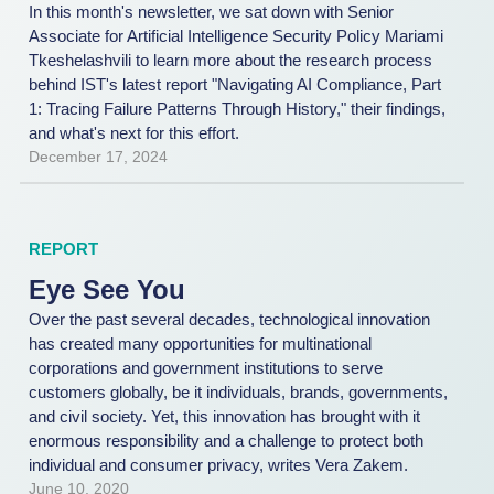
In this month's newsletter, we sat down with Senior
Associate for Artificial Intelligence Security Policy Mariami
Tkeshelashvili to learn more about the research process
behind IST's latest report "Navigating AI Compliance, Part
1: Tracing Failure Patterns Through History," their findings,
and what's next for this effort.
December 17, 2024
REPORT
Eye See You
Over the past several decades, technological innovation
has created many opportunities for multinational
corporations and government institutions to serve
customers globally, be it individuals, brands, governments,
and civil society. Yet, this innovation has brought with it
enormous responsibility and a challenge to protect both
individual and consumer privacy, writes Vera Zakem.
June 10, 2020