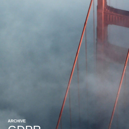
ARCHIVE