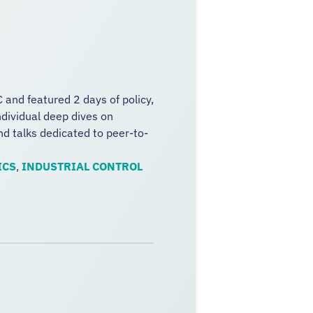
 and featured 2 days of policy,
dividual deep dives on
and talks dedicated to peer-to-
ICS
,
INDUSTRIAL CONTROL