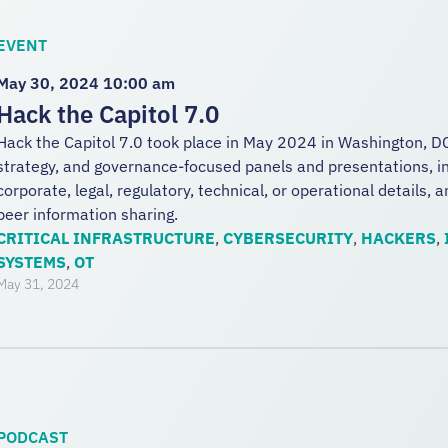
EVENT
May 30, 2024 10:00 am
Hack the Capitol 7.0
Hack the Capitol 7.0 took place in May 2024 in Washington, DC
strategy, and governance-focused panels and presentations, in
corporate, legal, regulatory, technical, or operational details, 
peer information sharing.
CRITICAL INFRASTRUCTURE
,
CYBERSECURITY
,
HACKERS
,
SYSTEMS
,
OT
May 31, 2024
PODCAST