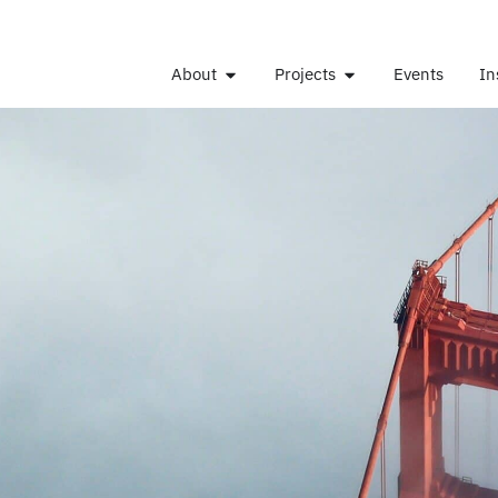
About
Projects
Events
In