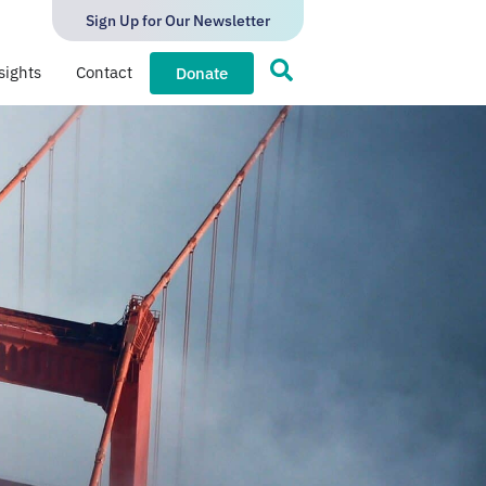
Sign Up for Our Newsletter
sights
Contact
Donate