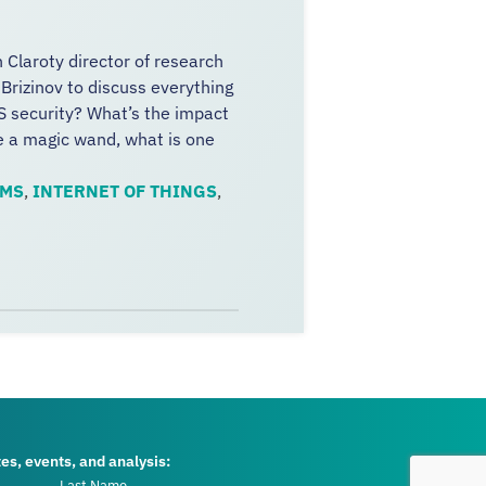
h Claroty director of research
 Brizinov to discuss everything
S security? What’s the impact
ve a magic wand, what is one
EMS
,
INTERNET OF THINGS
,
tes, events, and analysis: