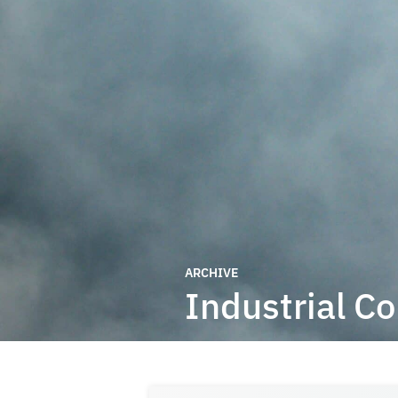
ARCHIVE
Industrial C