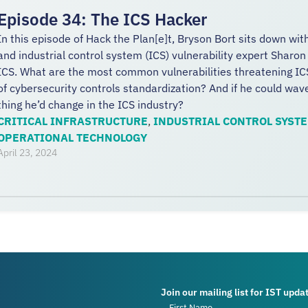
Episode 34: The ICS Hacker
In this episode of Hack the Plan[e]t, Bryson Bort sits down wit
and industrial control system (ICS) vulnerability expert Sharon
ICS. What are the most common vulnerabilities threatening IC
of cybersecurity controls standardization? And if he could wa
thing he’d change in the ICS industry?
CRITICAL INFRASTRUCTURE
,
INDUSTRIAL CONTROL SYST
OPERATIONAL TECHNOLOGY
April 23, 2024
Join our mailing list for IST upda