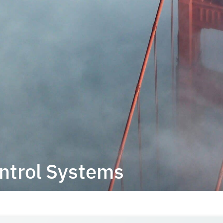
ontrol Systems