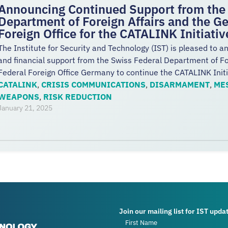
Announcing Continued Support from the 
Department of Foreign Affairs and the G
Foreign Office for the CATALINK Initiati
The Institute for Security and Technology (IST) is pleased to a
and financial support from the Swiss Federal Department of F
Federal Foreign Office Germany to continue the CATALINK Init
CATALINK
,
CRISIS COMMUNICATIONS
,
DISARMAMENT
,
ME
WEAPONS
,
RISK REDUCTION
January 21, 2025
Join our mailing list for IST upda