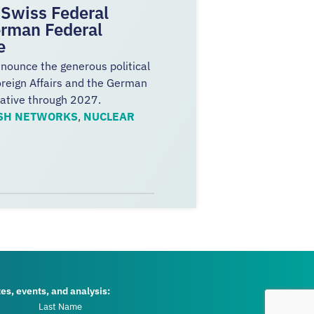
Swiss Federal
erman Federal
ve
nnounce the generous political
oreign Affairs and the German
iative through 2027.
SH NETWORKS
,
NUCLEAR
tes, events, and analysis: