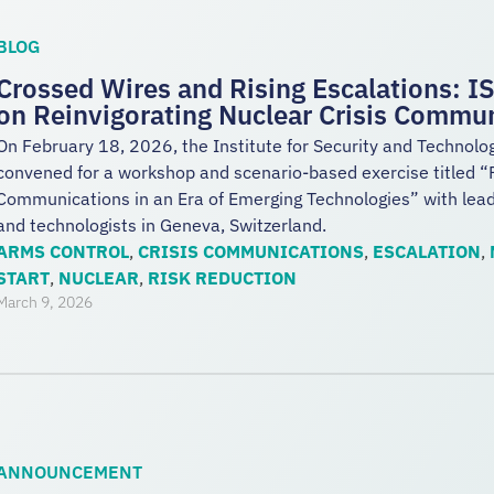
BLOG
Crossed Wires and Rising Escalations: 
on Reinvigorating Nuclear Crisis Commu
On February 18, 2026, the Institute for Security and Technolo
convened for a workshop and scenario-based exercise titled “R
Communications in an Era of Emerging Technologies” with leadi
and technologists in Geneva, Switzerland.
ARMS CONTROL
,
CRISIS COMMUNICATIONS
,
ESCALATION
,
START
,
NUCLEAR
,
RISK REDUCTION
March 9, 2026
ANNOUNCEMENT