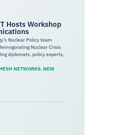
IST Hosts Workshop
nications
gy’s Nuclear Policy team
einvigorating Nuclear Crisis
ng diplomats, policy experts,
MESH NETWORKS
,
NEW