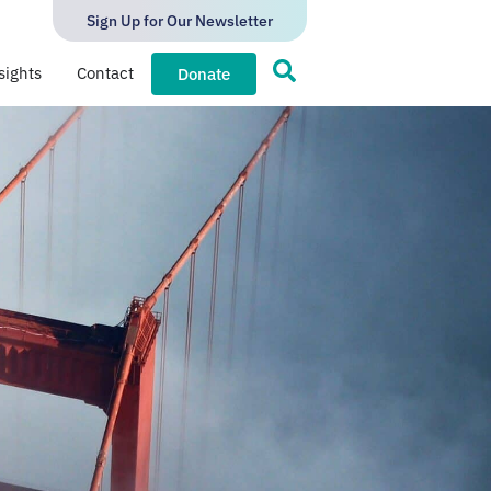
Sign Up for Our Newsletter
sights
Contact
Donate