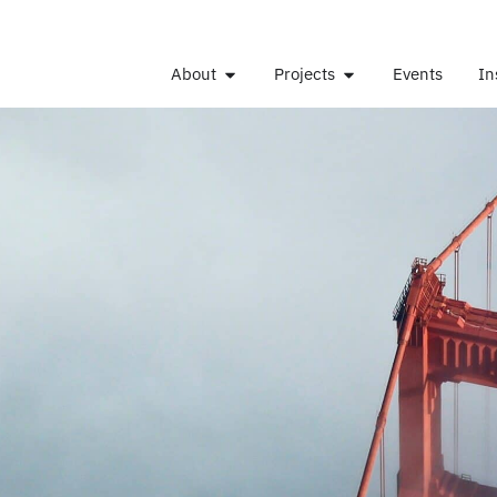
About
Projects
Events
In