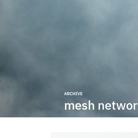
ARCHIVE
mesh networ