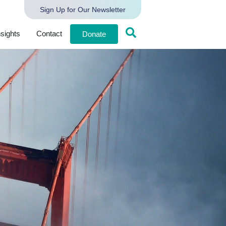
Sign Up for Our Newsletter
nsights
Contact
Donate