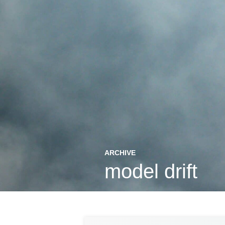
ARCHIVE
model drift