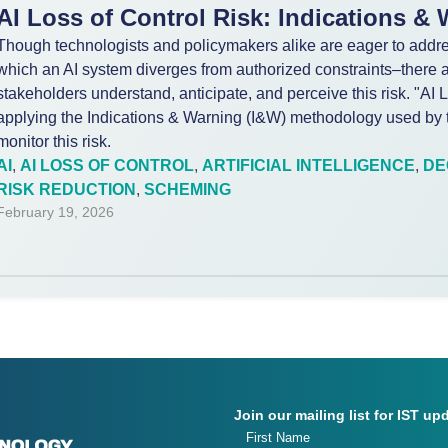
AI Loss of Control Risk: Indications &
Though technologists and policymakers alike are eager to addres
which an AI system diverges from authorized constraints–there a
stakeholders understand, anticipate, and perceive this risk. "AI
applying the Indications & Warning (I&W) methodology used by t
monitor this risk.
AI
,
AI LOSS OF CONTROL
,
ARTIFICIAL INTELLIGENCE
,
DE
RISK REDUCTION
,
SCHEMING
February 19, 2026
Join our mailing list for IST up