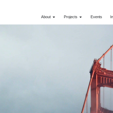
About
Projects
Events
I