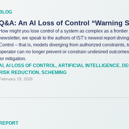
BLOG
Q&A: An AI Loss of Control “Warning 
How might you lose control of a system as complex as a frontier 
newsletter, we speak to the authors of IST's newest report diving i
Control – that is, models diverging from authorized constraints, 
operator can no longer prevent or constrain undesired outcomes
for mitigation.
AI
,
AI LOSS OF CONTROL
,
ARTIFICIAL INTELLIGENCE
,
DE
RISK REDUCTION
,
SCHEMING
February 19, 2026
REPORT