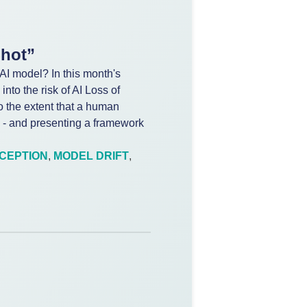
Shot”
AI model? In this month's
nto the risk of AI Loss of
to the extent that a human
 - and presenting a framework
CEPTION
,
MODEL DRIFT
,