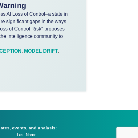
 Warning
s AI Loss of Control–a state in
re significant gaps in the ways
 Loss of Control Risk" proposes
he intelligence community to
CEPTION
,
MODEL DRIFT
,
dates, events, and analysis: