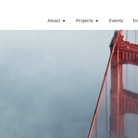
About
Projects
Events
In