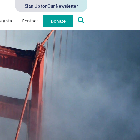
Sign Up for Our Newsletter
sights
Contact
Donate