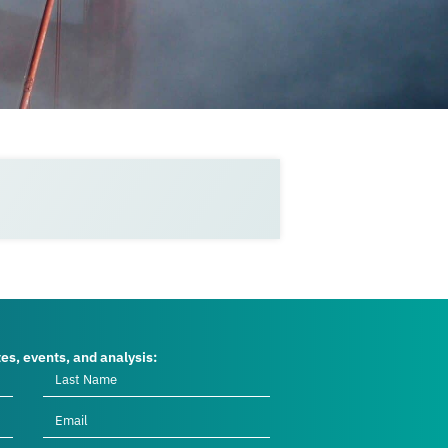
tes, events, and analysis: