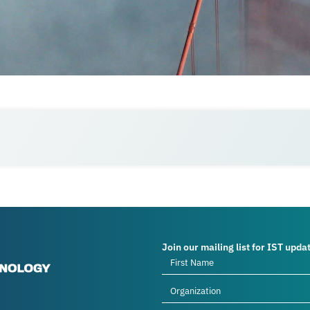
Join our mailing list for IST upda