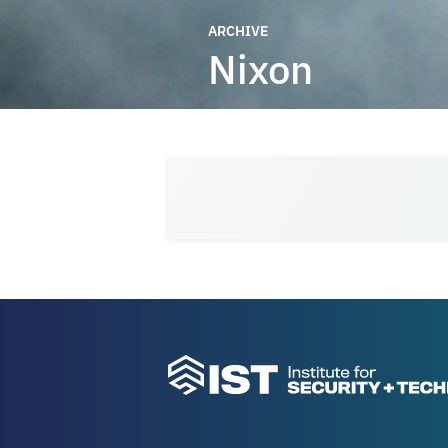
ARCHIVE
Nixon