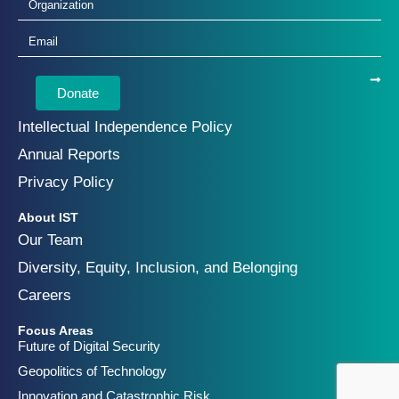
Donate
Intellectual Independence Policy
Annual Reports
Privacy Policy
About IST
Our Team
Diversity, Equity, Inclusion, and Belonging
Careers
Focus Areas
Future of Digital Security
Geopolitics of Technology
Innovation and Catastrophic Risk