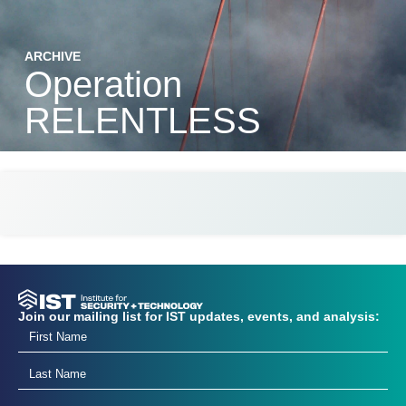
ARCHIVE
Operation
RELENTLESS
Join our mailing list for IST updates, events, and analysis: