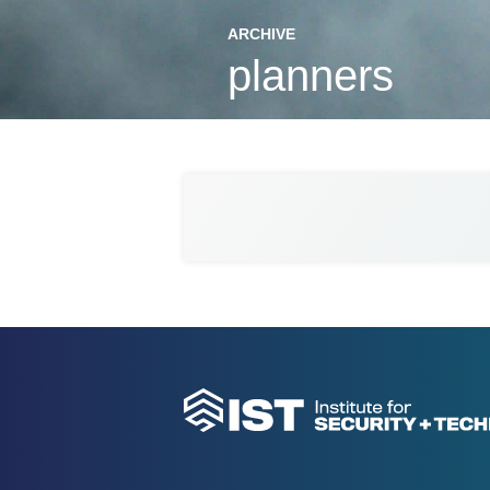
ARCHIVE
planners