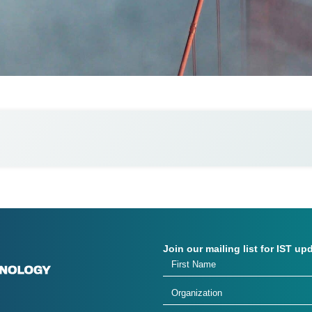
Join our mailing list for IST up