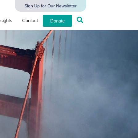
Sign Up for Our Newsletter
nsights
Contact
Donate