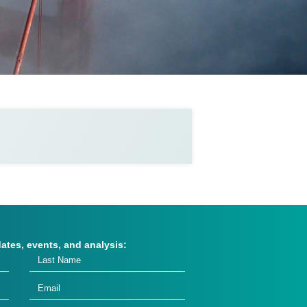
dates, events, and analysis: