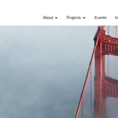
About
Projects
Events
I