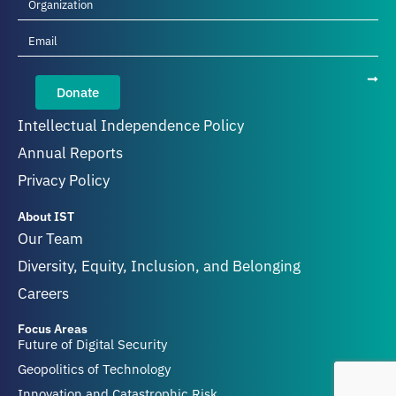
Donate
Intellectual Independence Policy
Annual Reports
Privacy Policy
About IST
Our Team
Diversity, Equity, Inclusion, and Belonging
Careers
Focus Areas
Future of Digital Security
Geopolitics of Technology
Innovation and Catastrophic Risk