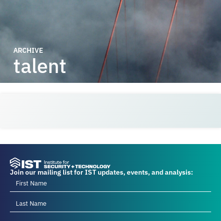
ARCHIVE
talent
Join our mailing list for IST updates, events, and analysis: