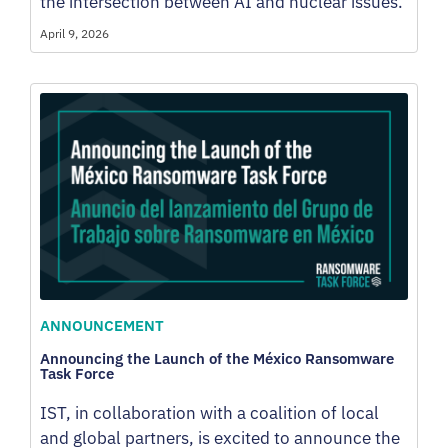
the intersection between AI and nuclear issues.
April 9, 2026
ANNOUNCEMENT
Announcing the Launch of the México Ransomware
Task Force
IST, in collaboration with a coalition of local
and global partners, is excited to announce the