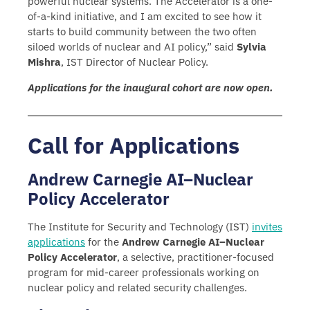
powerful nuclear systems. The Accelerator is a one-
of-a-kind initiative, and I am excited to see how it
starts to build community between the two often
siloed worlds of nuclear and AI policy,” said
Sylvia
Mishra
, IST Director of Nuclear Policy.
Applications for the inaugural cohort are now open.
Call for Applications
Andrew Carnegie AI–Nuclear
Policy Accelerator
The Institute for Security and Technology (IST)
invites
applications
for the
Andrew Carnegie AI–Nuclear
Policy Accelerator
, a selective, practitioner-focused
program for mid-career professionals working on
nuclear policy and related security challenges.