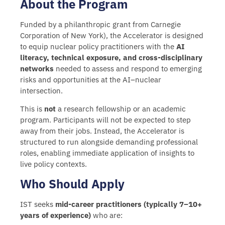
About the Program
Funded by a philanthropic grant from Carnegie
Corporation of New York), the
Accelerator is designed
to equip nuclear policy practitioners with the
AI
literacy, technical exposure, and cross-disciplinary
networks
needed to assess and respond to emerging
risks and opportunities at the AI–nuclear
intersection.
This is
not
a research fellowship or an academic
program. Participants will not be expected to step
away from their jobs. Instead, the Accelerator is
structured to run alongside demanding professional
roles, enabling immediate application of insights to
live policy contexts.
Who Should Apply
IST seeks
mid-career practitioners (typically 7–10+
years of experience)
who are: