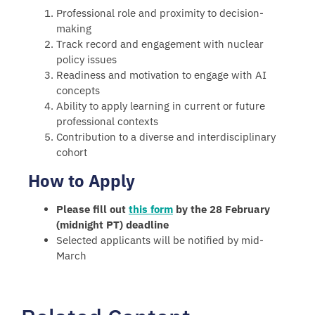
Professional role and proximity to decision-
making
Track record and engagement with nuclear
policy issues
Readiness and motivation to engage with AI
concepts
Ability to apply learning in current or future
professional contexts
Contribution to a diverse and interdisciplinary
cohort
How to Apply
Please fill out
this form
by the 28 February
(midnight PT) deadline
Selected applicants will be notified by mid-
March