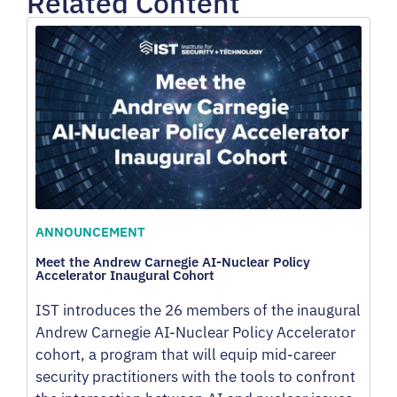
Related Content
ANNOUNCEMENT
Meet the Andrew Carnegie AI-Nuclear Policy
Accelerator Inaugural Cohort
IST introduces the 26 members of the inaugural
Andrew Carnegie AI-Nuclear Policy Accelerator
cohort, a program that will equip mid-career
security practitioners with the tools to confront