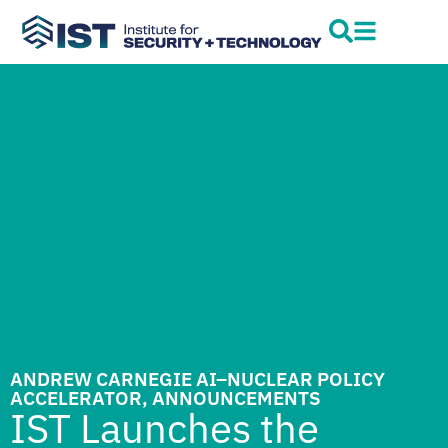
ANDREW CARNEGIE AI–NUCLEAR POLICY
ACCELERATOR
,
ANNOUNCEMENTS
IST Launches the