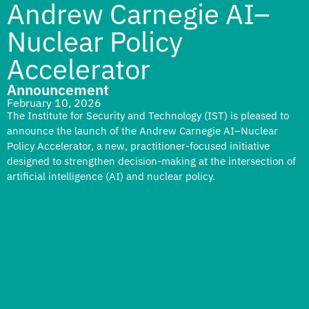
Andrew Carnegie AI–
Nuclear Policy
Accelerator
Announcement
February 10, 2026
The Institute for Security and Technology (IST) is pleased to
announce the launch of the Andrew Carnegie AI–Nuclear
Policy Accelerator, a new, practitioner-focused initiative
designed to strengthen decision-making at the intersection of
artificial intelligence (AI) and nuclear policy.