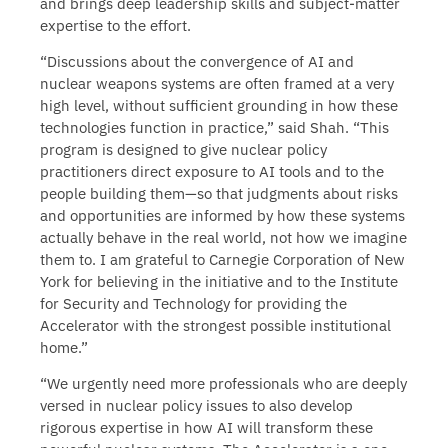
and brings deep leadership skills and subject-matter
expertise to the effort.
“Discussions about the convergence of AI and
nuclear weapons systems are often framed at a very
high level, without sufficient grounding in how these
technologies function in practice,” said Shah. “This
program is designed to give nuclear policy
practitioners direct exposure to AI tools and to the
people building them—so that judgments about risks
and opportunities are informed by how these systems
actually behave in the real world, not how we imagine
them to. I am grateful to Carnegie Corporation of New
York for believing in the initiative and to the Institute
for Security and Technology for providing the
Accelerator with the strongest possible institutional
home.”
“We urgently need more professionals who are deeply
versed in nuclear policy issues to also develop
rigorous expertise in how AI will transform these