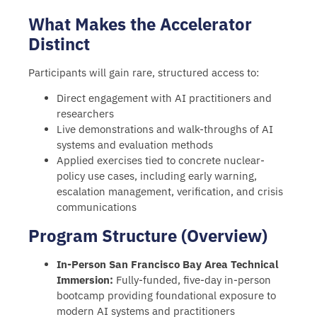
What Makes the Accelerator
Distinct
Participants will gain rare, structured access to:
Direct engagement with AI practitioners and
researchers
Live demonstrations and walk-throughs of AI
systems and evaluation methods
Applied exercises tied to concrete nuclear-
policy use cases, including early warning,
escalation management, verification, and crisis
communications
Program Structure (Overview)
In-Person San Francisco Bay Area Technical
Immersion:
Fully-funded, five-day in-person
bootcamp providing foundational exposure to
modern AI systems and practitioners