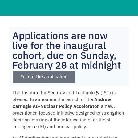
Applications are now
live for the inaugural
cohort, due on Sunday,
February 28 at midnight
Fill out the application
The Institute for Security and Technology (IST) is
pleased to announce the launch of the
Andrew
Carnegie AI–Nuclear Policy Accelerator
, a new,
practitioner-focused initiative designed to strengthen
decision-making at the intersection of artificial
intelligence (AI) and nuclear policy.
As AI applications are increasingly integrated into