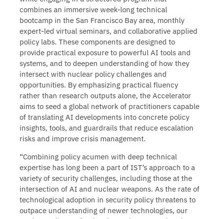
combines an immersive week-long technical
bootcamp in the San Francisco Bay area, monthly
expert-led virtual seminars, and collaborative applied
policy labs. These components are designed to
provide practical exposure to powerful AI tools and
systems, and to deepen understanding of how they
intersect with nuclear policy challenges and
opportunities. By emphasizing practical fluency
rather than research outputs alone, the Accelerator
aims to seed a global network of practitioners capable
of translating AI developments into concrete policy
insights, tools, and guardrails that reduce escalation
risks and improve crisis management.
“Combining policy acumen with deep technical
expertise has long been a part of IST’s approach to a
variety of security challenges, including those at the
intersection of AI and nuclear weapons. As the rate of
technological adoption in security policy threatens to
outpace understanding of newer technologies, our