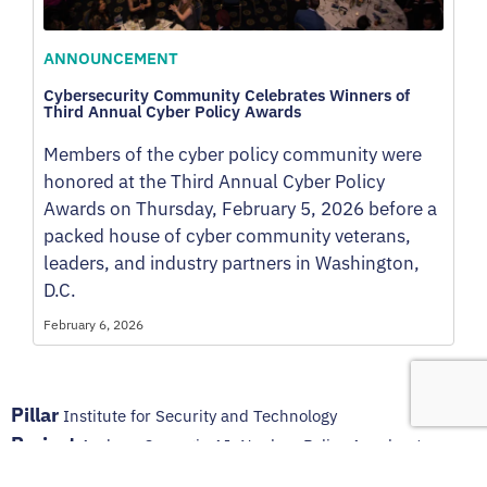
ANNOUNCEMENT
Cybersecurity Community Celebrates Winners of
Third Annual Cyber Policy Awards
Members of the cyber policy community were
honored at the Third Annual Cyber Policy
Awards on Thursday, February 5, 2026 before a
packed house of cyber community veterans,
leaders, and industry partners in Washington,
D.C.
February 6, 2026
Pillar
Institute for Security and Technology
Project
Andrew Carnegie AI–Nuclear Policy Accelerator
,
Announcements