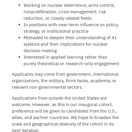
Working on nuclear deterrence, arms control,
nonproliferation, crisis management, risk
reduction, or closely related fields
In positions with near-term influence on policy,
strategy, or institutional practice
Motivated to deepen their understanding of AI
systems and their implications for nuclear
decision-making
Interested in applied learning rather than
purely theoretical or research-only engagement
Applicants may come from government, international
organizations, the military, think tanks, academia, or
relevant non-governmental sectors.
Applications from outside the United States are
welcome. However, as this is our inaugural cohort,
preference will be given to candidates from the U.S.,
allies, and partner countries. We hope to broaden the
scale and geographical diversity of the cohort in its
next iteration.