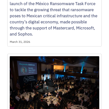
launch of the México Ransomware Task Force
to tackle the growing threat that ransomware
poses to Mexican critical infrastructure and the
country’s digital economy, made possible
through the support of Mastercard, Microsoft,
and Sophos.
March 31, 2026