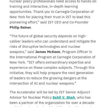
nuclear policy professionals need access to hands-on
training and interactive, in-depth learning
opportunities. Thank you to Carnegie Corporation of
New York for placing their trust in IST to lead this
pioneering effort,” said IST CEO and Co-Founder
Philip Reiner
.
“The future of global security depends on high-
caliber leaders who can understand and mitigate the
risks of disruptive technologies and nuclear
weapons,” said
James McKeon
, Program Officer in
the International Program at Carnegie Corporation of
New York. “IST offers extraordinary expertise and
experience on these complex subjects. Through this
initiative, they will help prepare the next generation
of leaders to reduce the growing dangers at the
intersection of AI and nuclear weapons.”
The Accelerator will be led by IST Senior Adjunct
Advisor for Nuclear Policy
Sahil V. Shah
, who has
been a partner of the organization for over a decade