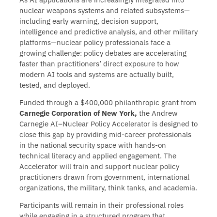
nuclear weapons systems and related subsystems—
including early warning, decision support,
intelligence and predictive analysis, and other military
platforms—nuclear policy professionals face a
growing challenge: policy debates are accelerating
faster than practitioners’ direct exposure to how
modern AI tools and systems are actually built,
tested, and deployed.
Funded through a $400,000 philanthropic grant from
Carnegie Corporation of New York,
the Andrew
Carnegie AI–Nuclear Policy Accelerator is designed to
close this gap by providing mid-career professionals
in the national security space with hands-on
technical literacy and applied engagement. The
Accelerator will train and support nuclear policy
practitioners drawn from government, international
organizations, the military, think tanks, and academia.
Participants will remain in their professional roles
while engaging in a structured program that