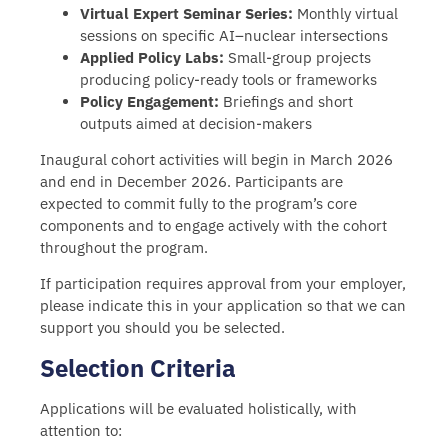
Virtual Expert Seminar Series:
Monthly virtual
sessions on specific AI–nuclear intersections
Applied Policy Labs:
Small-group projects
producing policy-ready tools or frameworks
Policy Engagement:
Briefings and short
outputs aimed at decision-makers
Inaugural cohort activities will begin in March 2026
and end in December 2026. Participants are
expected to commit fully to the program’s core
components and to engage actively with the cohort
throughout the program.
If participation requires approval from your employer,
please indicate this in your application so that we can
support you should you be selected.
Selection Criteria
Applications will be evaluated holistically, with
attention to: