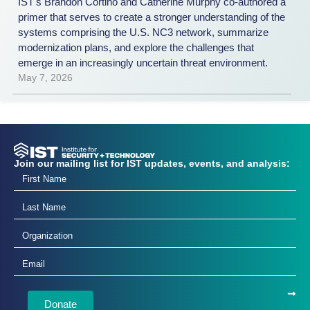
IST's Brandon Cortino and Catherine Murphy co-authored a
primer that serves to create a stronger understanding of the
systems comprising the U.S. NC3 network, summarize
modernization plans, and explore the challenges that
emerge in an increasingly uncertain threat environment.
May 7, 2026
Join our mailing list for IST updates, events, and analysis:
Donate