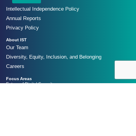
Intellectual Independence Policy
Annual Reports
Privacy Policy
About IST
Our Team
Diversity, Equity, Inclusion, and Belonging
Careers
Focus Areas
Future of Digital Security
Geopolitics of Technology
Innovation and Catastrophic Risk
Get Involved
Partners & Funders
Contact Us