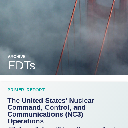
ARCHIVE
EDTs
PRIMER
,
REPORT
The United States’ Nuclear
Command, Control, and
Communications (NC3)
Operations