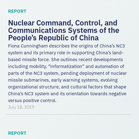
REPORT
Nuclear Command, Control, and
Communications Systems of the
People’s Republic of China
Fiona Cunningham describes the origins of China’s NC3
system and its primary role in supporting China’s land-
based missile force. She outlines recent developments
including mobility, “informatization” and automation of
parts of the NC3 system, pending deployment of nuclear
missile submarines, early warning systems, evolving
organizational structure, and cultural factors that shape
China’s NC3 system and its orientation towards negative
versus positive control.
July 18, 2019
REPORT