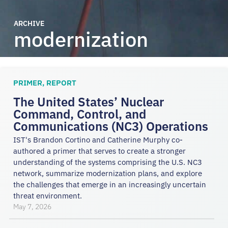
ARCHIVE
modernization
PRIMER
,
REPORT
The United States’ Nuclear
Command, Control, and
Communications (NC3) Operations
IST's Brandon Cortino and Catherine Murphy co-
authored a primer that serves to create a stronger
understanding of the systems comprising the U.S. NC3
network, summarize modernization plans, and explore
the challenges that emerge in an increasingly uncertain
threat environment.
May 7, 2026