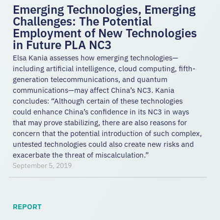
Emerging Technologies, Emerging
Challenges: The Potential
Employment of New Technologies
in Future PLA NC3
Elsa Kania assesses how emerging technologies—
including artificial intelligence, cloud computing, fifth-
generation telecommunications, and quantum
communications—may affect China’s NC3. Kania
concludes: “Although certain of these technologies
could enhance China’s confidence in its NC3 in ways
that may prove stabilizing, there are also reasons for
concern that the potential introduction of such complex,
untested technologies could also create new risks and
exacerbate the threat of miscalculation.”
September 5, 2019
REPORT