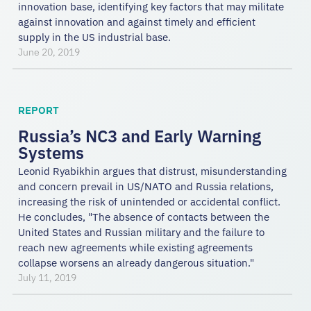
innovation base, identifying key factors that may militate
against innovation and against timely and efficient
supply in the US industrial base.
June 20, 2019
REPORT
Russia’s NC3 and Early Warning
Systems
Leonid Ryabikhin argues that distrust, misunderstanding
and concern prevail in US/NATO and Russia relations,
increasing the risk of unintended or accidental conflict.
He concludes, "The absence of contacts between the
United States and Russian military and the failure to
reach new agreements while existing agreements
collapse worsens an already dangerous situation."
July 11, 2019