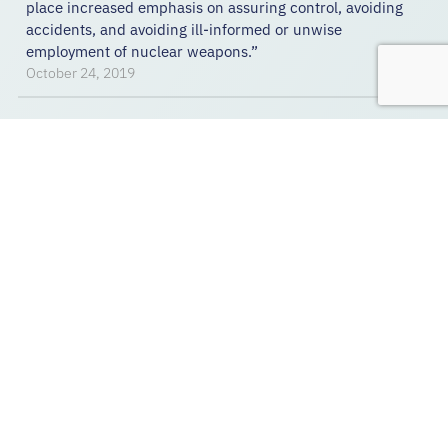
place increased emphasis on assuring control, avoiding
accidents, and avoiding ill-informed or unwise
employment of nuclear weapons.”
October 24, 2019
REPORT
Counter Nuclear Command,
Control and Communications
This report by Carol Ann Jones seeks to introduce the
nuclear command, control, and stability framework;
collect open source NC3 system information on the eight
declared nuclear nations to fill in the framework;
describe counter NC3 activities; and introduce a few
alternate NC3 approaches that may contribute to
nuclear stability.
November 7, 2019