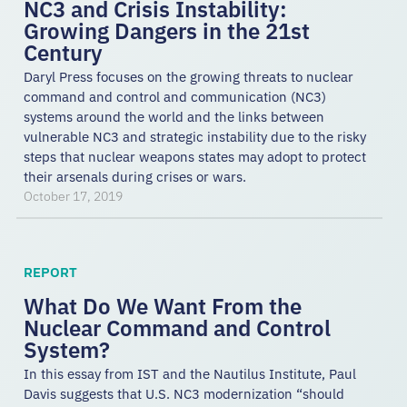
NC3 and Crisis Instability:
Growing Dangers in the 21st
Century
Daryl Press focuses on the growing threats to nuclear
command and control and communication (NC3)
systems around the world and the links between
vulnerable NC3 and strategic instability due to the risky
steps that nuclear weapons states may adopt to protect
their arsenals during crises or wars.
October 17, 2019
REPORT
What Do We Want From the
Nuclear Command and Control
System?
In this essay from IST and the Nautilus Institute, Paul
Davis suggests that U.S. NC3 modernization “should