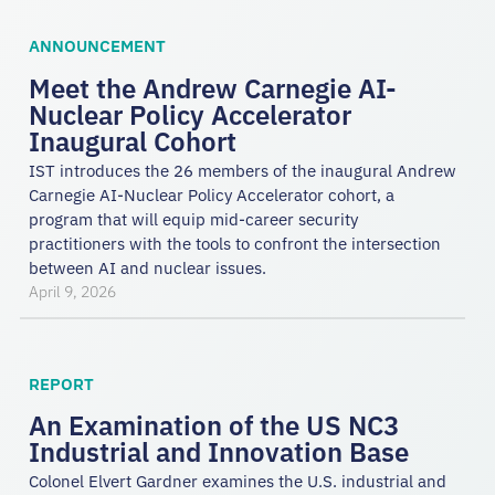
ANNOUNCEMENT
Meet the Andrew Carnegie AI-
Nuclear Policy Accelerator
Inaugural Cohort
IST introduces the 26 members of the inaugural Andrew
Carnegie AI-Nuclear Policy Accelerator cohort, a
program that will equip mid-career security
practitioners with the tools to confront the intersection
between AI and nuclear issues.
April 9, 2026
REPORT
An Examination of the US NC3
Industrial and Innovation Base
Colonel Elvert Gardner examines the U.S. industrial and