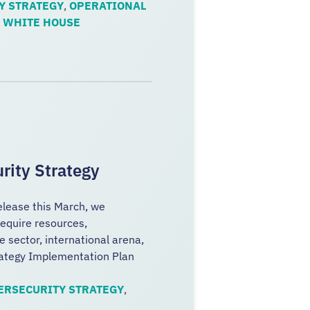
Y STRATEGY
,
OPERATIONAL
,
WHITE HOUSE
rity Strategy
release this March, we
equire resources,
e sector, international arena,
rategy Implementation Plan
ERSECURITY STRATEGY
,