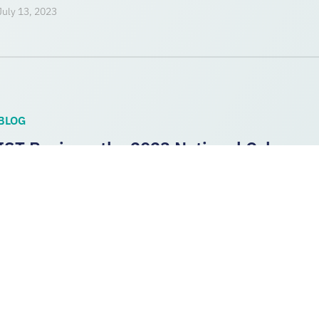
July 13, 2023
BLOG
IST Reviews the 2023 National Cybersecu
Analysis and Next Steps
The Biden administration today released its 2023 National Cy
3 key priorities from the strategy that have the potential to dir
CYBER RESILIENCE
,
NATIONAL CYBERSECURITY STRATEG
COLLABORATION
,
SOFTWARE
March 2, 2023