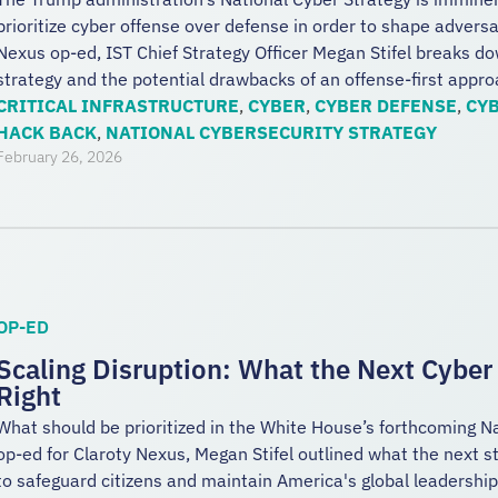
prioritize cyber offense over defense in order to shape advers
Nexus op-ed, IST Chief Strategy Officer Megan Stifel breaks dow
strategy and the potential drawbacks of an offense-first appro
CRITICAL INFRASTRUCTURE
,
CYBER
,
CYBER DEFENSE
,
CYB
HACK BACK
,
NATIONAL CYBERSECURITY STRATEGY
February 26, 2026
OP-ED
Scaling Disruption: What the Next Cyber
Right
What should be prioritized in the White House’s forthcoming N
op-ed for Claroty Nexus, Megan Stifel outlined what the next st
to safeguard citizens and maintain America's global leadershi