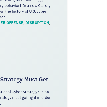
ary behavior? In a new Claroty
n the history of U.S. cyber
ach.
ER OFFENSE
,
DISRUPTION
,
 Strategy Must Get
ational Cyber Strategy? In an
rategy must get right in order
p.