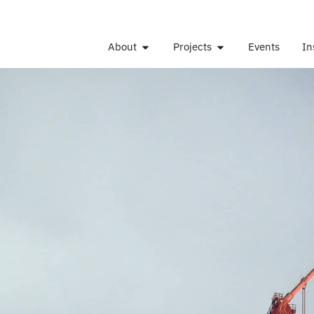
About
Projects
Events
In