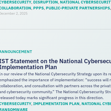
CYBERSECURITY
,
DISRUPTION
,
NATIONAL CYBERSECURIT
COLLABORATION
,
PPPS
,
PUBLIC-PRIVATE PARTNERSHIPS
December 2, 2025
ANNOUNCEMENT
IST Statement on the National Cybersecu
Implementation Plan
In our review of the National Cybersecurity Strategy upon its 
emphasized the importance of implementation: “success will r
collaboration, and consultation with partners across the privat
and cybersecurity community.” The National Cybersecurity St
released today marks significant progress in this direction.
CYBERSECURITY
,
IMPLEMENTATION PLAN
,
NATIONAL CYB
RANSOMWARE