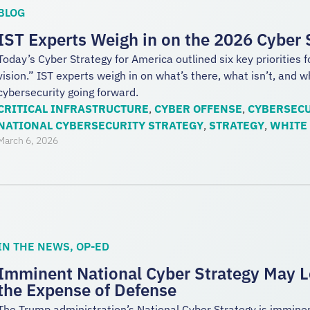
BLOG
IST Experts Weigh in on the 2026 Cyber 
Today’s Cyber Strategy for America outlined six key priorities f
vision.” IST experts weigh in on what’s there, what isn’t, and 
cybersecurity going forward.
CRITICAL INFRASTRUCTURE
,
CYBER OFFENSE
,
CYBERSECU
NATIONAL CYBERSECURITY STRATEGY
,
STRATEGY
,
WHITE
March 6, 2026
IN THE NEWS
,
OP-ED
Imminent National Cyber Strategy May L
the Expense of Defense
The Trump administration’s National Cyber Strategy is imminent