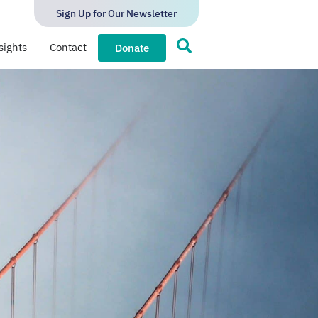
Sign Up for Our Newsletter
sights
Contact
Donate