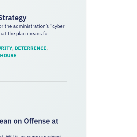
Strategy
or the administration’s “cyber
what the plan means for
RITY
,
DETERRENCE
,
 HOUSE
ean on Offense at
. Will it, as rumors suggest,