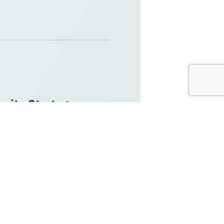
rity Strategy:
bersecurity Strategy. We note
ectly affect our work.
Y
,
OPERATIONAL