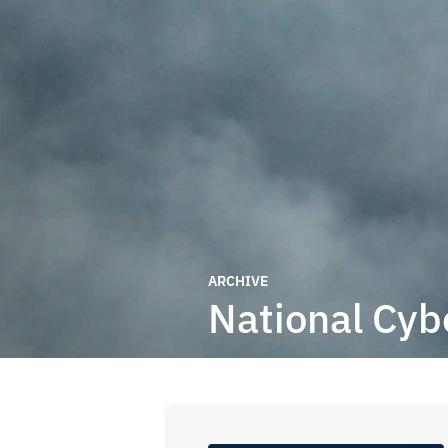
ARCHIVE
National Cyb