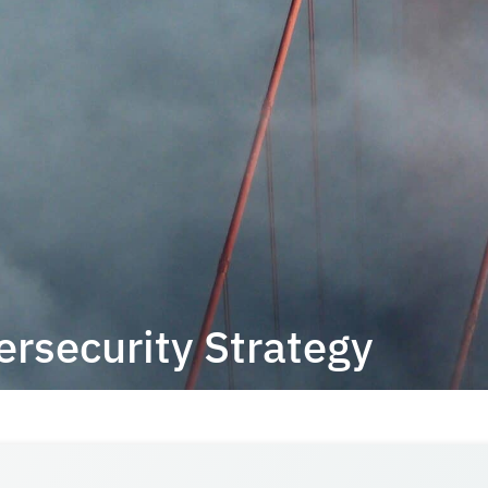
ersecurity Strategy