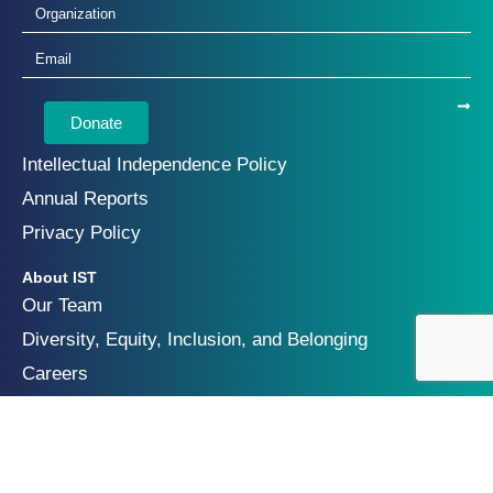
Donate
Intellectual Independence Policy
Annual Reports
Privacy Policy
About IST
Our Team
Diversity, Equity, Inclusion, and Belonging
Careers
Focus Areas
Future of Digital Security
Geopolitics of Technology