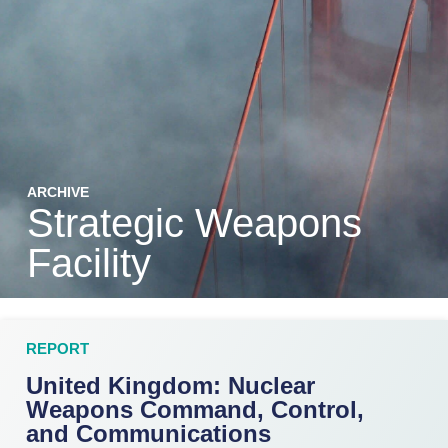
ARCHIVE
Strategic Weapons
Facility
REPORT
United Kingdom: Nuclear
Weapons Command, Control,
and Communications