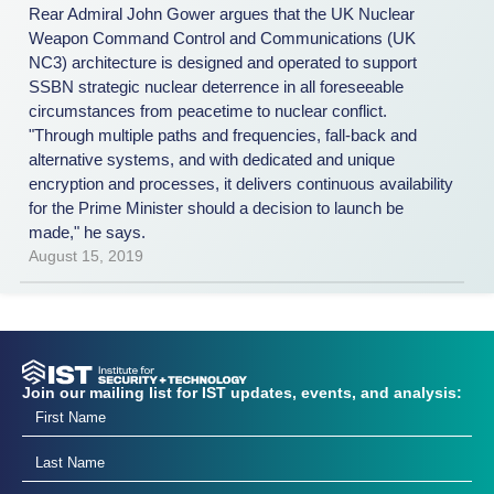
Rear Admiral John Gower argues that the UK Nuclear
Weapon Command Control and Communications (UK
NC3) architecture is designed and operated to support
SSBN strategic nuclear deterrence in all foresee­able
circumstances from peacetime to nuclear conflict.
"Through multiple paths and frequencies, fall-back and
alternative systems, and with dedicated and unique
encryption and processes, it delivers continuous availability
for the Prime Minister should a decision to launch be
made," he says.
August 15, 2019
Join our mailing list for IST updates, events, and analysis: