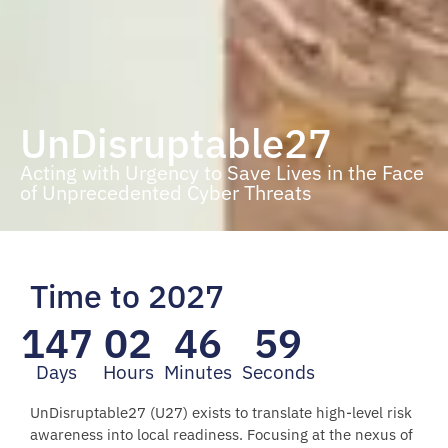
UnDisruptable27
Acting with Urgency to Save Lives in the Face
of Unprecedented Cyber Threats
Time to 2027
147
02
46
57
Days
Hours
Minutes
Seconds
UnDisruptable27 (U27) exists to translate high-level risk
awareness into local readiness. Focusing at the nexus of