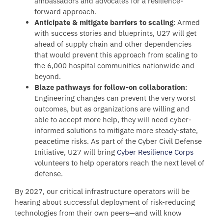
ambassadors and advocates for a resilience-
forward approach.
Anticipate & mitigate barriers to scaling
: Armed
with success stories and blueprints, U27 will get
ahead of supply chain and other dependencies
that would prevent this approach from scaling to
the 6,000 hospital communities nationwide and
beyond.
Blaze pathways for follow-on collaboration
:
Engineering changes can prevent the very worst
outcomes, but as organizations are willing and
able to accept more help, they will need cyber-
informed solutions to mitigate more steady-state,
peacetime risks. As part of the Cyber Civil Defense
Initiative, U27 will bring
Cyber Resilience Corps
volunteers to help operators reach the next level of
defense.
By 2027, our critical infrastructure operators will be
hearing about successful deployment of risk-reducing
technologies from their own peers—and will know