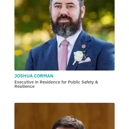
JOSHUA CORMAN
Executive in Residence for Public Safety &
Resilience