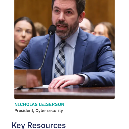
NICHOLAS LEISERSON
President, Cybersecurity
Key Resources