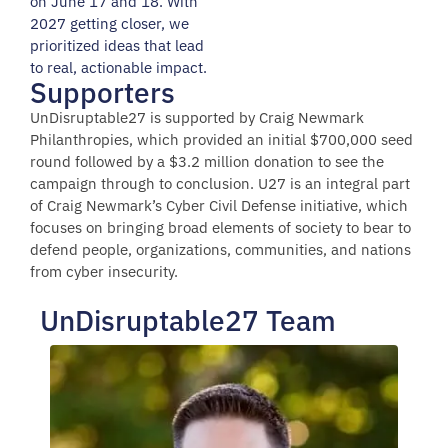
on June 17 and 18. With
2027 getting closer, we
prioritized ideas that lead
to real, actionable impact.
Supporters
UnDisruptable27 is supported by Craig Newmark
Philanthropies, which provided an initial $700,000 seed
round followed by a $3.2 million donation to see the
campaign through to conclusion. U27 is an integral part
of Craig Newmark’s Cyber Civil Defense initiative, which
focuses on bringing broad elements of society to bear to
defend people, organizations, communities, and nations
from cyber insecurity.
UnDisruptable27 Team