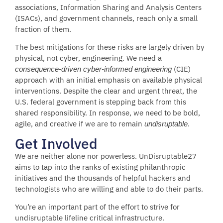
associations, Information Sharing and Analysis Centers
(ISACs), and government channels, reach only a small
fraction of them.
The best mitigations for these risks are largely driven by
physical, not cyber, engineering. We need a
(CIE)
consequence-driven cyber-informed engineering
approach with an initial emphasis on available physical
interventions. Despite the clear and urgent threat, the
U.S. federal government is stepping back from this
shared responsibility. In response, we need to be bold,
agile, and creative if we are to remain
.
undisruptable
Get Involved
We are neither alone nor powerless. UnDisruptable27
aims to tap into the ranks of existing philanthropic
initiatives and the thousands of helpful hackers and
technologists who are willing and able to do their parts.
You’re an important part of the effort to strive for
undisruptable lifeline critical infrastructure.