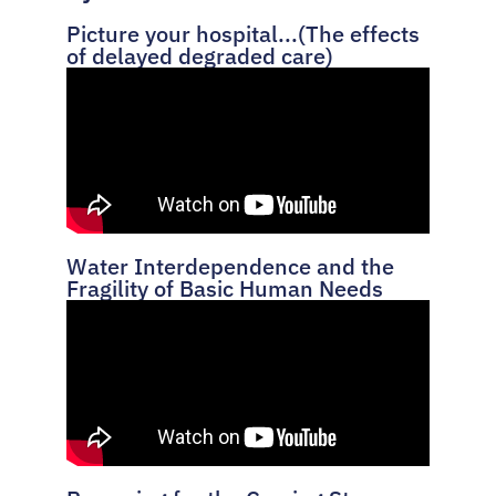
Picture your hospital...(The effects
of delayed degraded care)
Water Interdependence and the
Fragility of Basic Human Needs