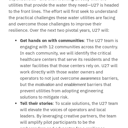
utilities that provide the water they need—U27 is headed
to the front lines. The effort will first seek to understand
the practical challenges these water utilities are facing
and overcome those challenges to improve their
resilience. Over the next two pivotal years, U27 will:
Get hands on with communities
:
The U27 team is
engaging with 12 communities across the country.
In each community, we will identify the critical
healthcare centers that serve its residents and the
water facilities that those centers rely on.
U27 will
work directly with those water owners and
operators to not just overcome
barriers,
awareness
but the
and
barriers that
motivation
enablement
prevent utilities from adopting engineering
solutions to mitigate risk.
Tell their stories
: To scale solutions, the U27 team
will elevate the voices of operators and local
leaders. By leveraging creative partners, the team
will amplify pilot participants to be the