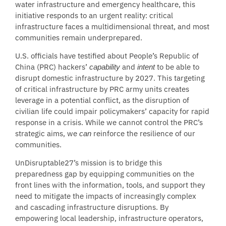
water infrastructure and emergency healthcare, this
initiative responds to an urgent reality: critical
infrastructure faces a multidimensional threat, and most
communities remain underprepared.
U.S. officials have testified about People’s Republic of
China (PRC) hackers’
and
to be able to
capability
intent
disrupt domestic infrastructure by 2027. This targeting
of critical infrastructure by PRC army units creates
leverage in a potential conflict, as the disruption of
civilian life could impair policymakers’ capacity for rapid
response in a crisis. While we cannot control the PRC’s
strategic aims, we
reinforce the resilience of our
can
communities.
UnDisruptable27’s mission is to bridge this
preparedness gap by equipping communities on the
front lines with the information, tools, and support they
need to mitigate the impacts of increasingly complex
and cascading infrastructure disruptions. By
empowering local leadership, infrastructure operators,