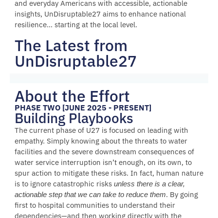
and everyday Americans with accessible, actionable
insights, UnDisruptable27 aims to enhance national
resilience… starting at the local level.
The Latest from
UnDisruptable27
About the Effort
PHASE TWO [JUNE 2025 - PRESENT]
Building Playbooks
The current phase of U27 is focused on leading with
empathy. Simply knowing about the threats to water
facilities and the severe downstream consequences of
water service interruption isn’t enough, on its own, to
spur action to mitigate these risks. In fact, human nature
is to ignore catastrophic risks
unless there is a clear,
. By going
actionable step that we can take to reduce them
first to hospital communities to understand their
dependencies—and then working directly with the