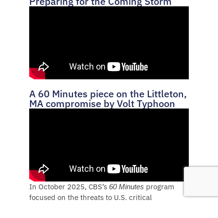
Preparing for the Coming Storm
A 60 Minutes piece on the Littleton,
MA compromise by Volt Typhoon
In October 2025, CBS’s
program
60 Minutes
focused on the threats to U.S. critical
infrastructure in a 13-minute segment.