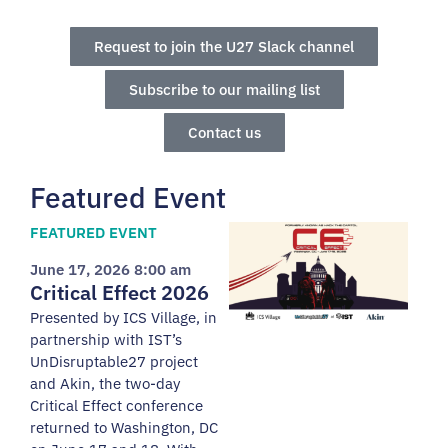
Request to join the U27 Slack channel
Subscribe to our mailing list
Contact us
Featured Event
FEATURED EVENT
June 17, 2026 8:00 am
Critical Effect 2026
Presented by ICS Village, in
partnership with IST’s
UnDisruptable27 project
and Akin, the two-day
Critical Effect conference
returned to Washington, DC