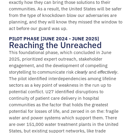
exactly how they can bring those solutions to their
communities. As a result, the United States will be safer
from the type of knockdown blow our adversaries are
planning, and they will know they missed the window to
act before our guard was up.
PILOT PHASE [JUNE 2024 - JUNE 2025]
Reaching the Unreached
This foundational phase, which concluded in June
2025, prioritized expert outreach, stakeholder
engagement, and the development of compelling
storytelling to communicate risk
and
.
clearly
effectively
The pilot identified interdependencies among lifeline
sectors as a key point of weakness in the run up to
potential conflict. U27 identified disruptions to
continuity of patient care delivery in hospital
communities as the factor that holds the greatest
potential for losses of life, and zeroed in on the: fragile
water and power systems which support them. There
are over 151,000 water treatment plants in the United
States, but existing support networks, like trade