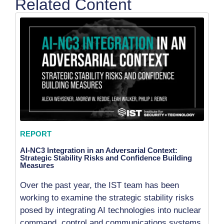
Related Content
REPORT
AI-NC3 Integration in an Adversarial Context:
Strategic Stability Risks and Confidence Building
Measures
Over the past year, the IST team has been
working to examine the strategic stability risks
posed by integrating AI technologies into nuclear
command, control and communications systems