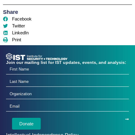
Share
Facebook
Twitter
LinkedIn
Print
Join our mailing list for IST updates, events, and analysis:
Donate