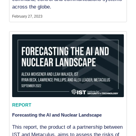
across the globe.
February 27, 2023
REPORT
Forecasting the AI and Nuclear Landscape
This report, the product of a partnership between
IST and Metaculus, aims to assess the risks of