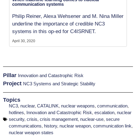
communication systems
Philip Reiner, Alexa Wehsener and M. Nina Miller
underline the importance of credible NC3
systems in this op-ed for C4ISRNET.
April 30, 2020
Pillar
Innovation and Catastrophic Risk
Project
NC3 Systems and Strategic Stability
Topics
NC3
,
nuclear
,
CATALINK
,
nuclear weapons
,
communication
,
hotlines
,
Innovation and Catastrophic Risk
,
escalation
,
nuclear
security
,
crisis
,
crisis management
,
nuclear-use
,
secure
communications
,
history
,
nuclear weapon
,
communication link
,
nuclear weapon states