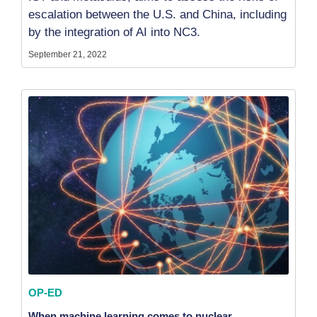
escalation between the U.S. and China, including
by the integration of AI into NC3.
September 21, 2022
OP-ED
When machine learning comes to nuclear