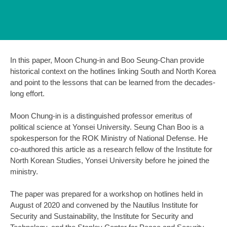
In this paper, Moon Chung-in and Boo Seung-Chan provide
historical context on the hotlines linking South and North Korea
and point to the lessons that can be learned from the decades-
long effort.
Moon Chung-in is a distinguished professor emeritus of
political science at Yonsei University. Seung Chan Boo is a
spokesperson for the ROK Ministry of National Defense. He
co-authored this article as a research fellow of the Institute for
North Korean Studies, Yonsei University before he joined the
ministry.
The paper was prepared for a workshop on hotlines held in
August of 2020 and convened by the Nautilus Institute for
Security and Sustainability, the Institute for Security and