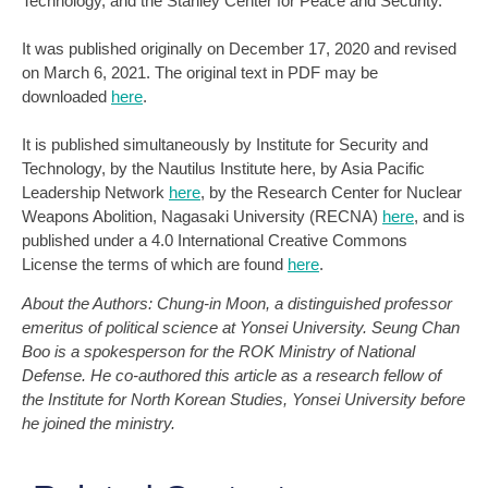
Technology, and the Stanley Center for Peace and Security.
It was published originally on December 17, 2020 and revised
on March 6, 2021. The original text in PDF may be
downloaded
here
.
It is published simultaneously by Institute for Security and
Technology, by the Nautilus Institute here, by Asia Pacific
Leadership Network
here
, by the Research Center for Nuclear
Weapons Abolition, Nagasaki University (RECNA)
here
, and is
published under a 4.0 International Creative Commons
License the terms of which are found
here
.
About the Authors: Chung-in Moon, a distinguished professor
emeritus of political science at Yonsei University. Seung Chan
Boo is a spokesperson for the ROK Ministry of National
Defense. He co-authored this article as a research fellow of
the Institute for North Korean Studies, Yonsei University before
he joined the ministry.