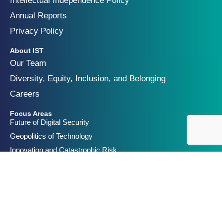
Intellectual Independence Policy
Annual Reports
Privacy Policy
About IST
Our Team
Diversity, Equity, Inclusion, and Belonging
Careers
Focus Areas
Future of Digital Security
Geopolitics of Technology
Innovation and Catastrophic Risk
Get Involved
Partners & Funders
Contact Us