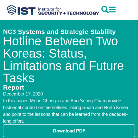
NC3 Systems and Strategic Stability
Hotline Between Two
Koreas: Status,
Limitations and Future
Tasks
Report
December 17, 2020
In this paper, Moon Chung-in and Boo Seung-Chan provide
historical context on the hotlines linking South and North Korea
and point to the lessons that can be learned from the decades-
long effort.
Download PDF