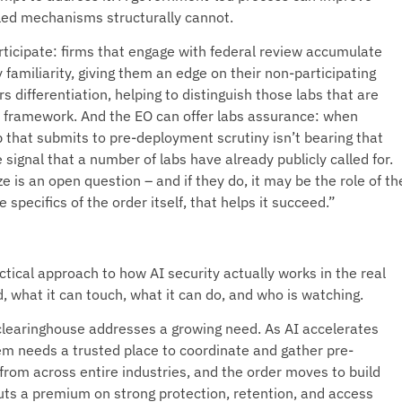
-led mechanisms structurally cannot.
rticipate: firms that engage with federal review accumulate
 familiarity, giving them an edge on their non-participating
s differentiation, helping to distinguish those labs that are
n framework. And the EO can offer labs assurance: when
b that submits to pre-deployment scrutiny isn’t bearing that
 signal that a number of labs have already publicly called for.
e is an open question – and if they do, it may be the role of th
specifics of the order itself, that helps it succeed.”
tical approach to how AI security actually works in the real
d, what it can touch, what it can do, and who is watching.
y clearinghouse addresses a growing need. As AI accelerates
tem needs a trusted place to coordinate and gather pre-
 from across entire industries, and the order moves to build
ts a premium on strong protection, retention, and access