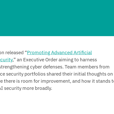
on released “
Promoting Advanced Artificial
curity
,” an Executive Order aiming to harness
 strengthening cyber defenses. Team members from
ence security portfolios shared their initial thoughts on
re there is room for improvement, and how it stands t
I security more broadly.