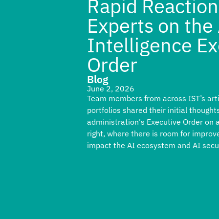
Rapid Reaction
Experts on the A
Intelligence E
Order
Blog
June 2, 2026
Team members from across IST’s artifi
portfolios shared their initial thoug
administration's Executive Order on ar
right, where there is room for improv
impact the AI ecosystem and AI secur