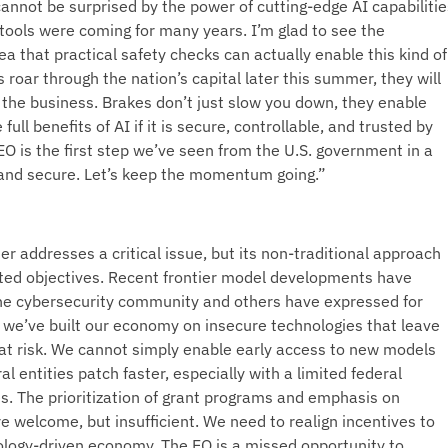
annot be surprised by the power of cutting-edge AI capabilitie
ools were coming for many years. I’m glad to see the
ea that practical safety checks can actually enable this kind of
roar through the nation’s capital later this summer, they will
 the business. Brakes don’t just slow you down, they enable
full benefits of AI if it is secure, controllable, and trusted by
EO is the first step we’ve seen from the U.S. government in a
 and secure. Let’s keep the momentum going.”
r addresses a critical issue, but its non-traditional approach
 stated objectives. Recent frontier model developments have
he cybersecurity community and others have expressed for
, we’ve built our economy on insecure technologies that leave
at risk. We cannot simply enable early access to new models
l entities patch faster, especially with a limited federal
. The prioritization of grant programs and emphasis on
e welcome, but insufficient. We need to realign incentives to
nology-driven economy. The EO is a missed opportunity to