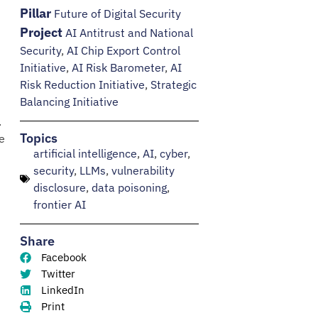
Pillar
Future of Digital Security
Project
AI Antitrust and National
Security
,
AI Chip Export Control
Initiative
,
AI Risk Barometer
,
AI
Risk Reduction Initiative
,
Strategic
Balancing Initiative
.
Topics
e
artificial intelligence
,
AI
,
cyber
,
security
,
LLMs
,
vulnerability
disclosure
,
data poisoning
,
frontier AI
Share
Facebook
Twitter
LinkedIn
Print