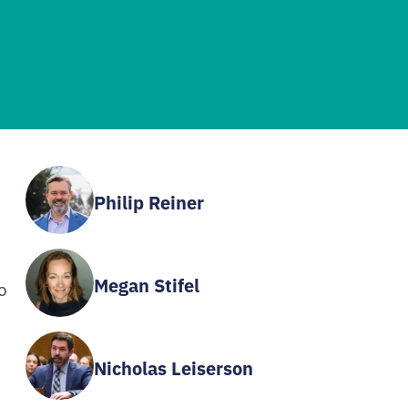
Philip Reiner
Megan Stifel
o
Nicholas Leiserson