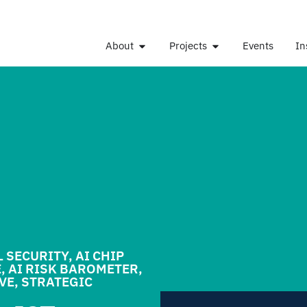
About
Projects
Events
In
L SECURITY
,
AI CHIP
E
,
AI RISK BAROMETER
,
IVE
,
STRATEGIC