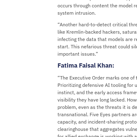
occurs through content the model re
system intrusion.
“Another hard-to-detect critical thr
like Kremlin-backed hackers, satura
infecting the data that models are r
start. This nefarious threat could 
important issues.”
Fatima Faisal Khan
:
“The Executive Order marks one of t
Prioritizing defensive AI tooling for 
instinct, and the early access frame
visibility they have long lacked. Ho
problem, even as the threats it is 
transnational. Five Eyes partners a
capacity, and incident-sharing proto
clearinghouse that aggregates vulne
for allied exchange is working with