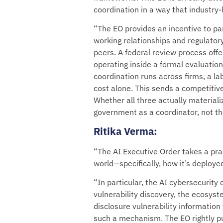
coordination in a way that industry
“The EO provides an incentive to pa
working relationships and regulatory
peers. A federal review process offer
operating inside a formal evaluatio
coordination runs across firms, a la
cost alone. This sends a competitive
Whether all three actually materializ
government as a coordinator, not the 
Ritika Verma
:
“The AI Executive Order takes a prac
world—specifically, how it’s deploye
“In particular, the AI cybersecurit
vulnerability discovery, the ecosys
disclosure vulnerability information
such a mechanism. The EO rightly pu