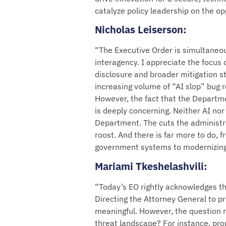
catalyze policy leadership on the op
Nicholas Leiserson
:
“The Executive Order is simultaneous
interagency. I appreciate the focus 
disclosure and broader mitigation st
increasing volume of “AI slop” bug 
However, the fact that the Departme
is deeply concerning. Neither AI no
Department. The cuts the administr
roost. And there is far more to do, f
government systems to modernizing
Mariami Tkeshelashvili
:
“Today’s EO rightly acknowledges th
Directing the Attorney General to pr
meaningful. However, the question 
threat landscape? For instance, prom