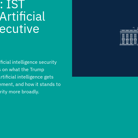
: IST
rtificial
xecutive
cial intelligence security
hts on what the Trump
tificial intelligence gets
ement, and how it stands to
ity more broadly.