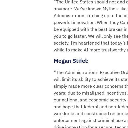
“The United States should not and c
anymore. We’ve known Mythos-like t
Administration catching up to the id
powerful innovation. When Indy Cars 
be equipped with the best brakes in
you to go faster. We will only see the 
society. I’m heartened that today’s 
while to make AI more trustworthy
Megan Stifel
:
“The Administration’s Executive Orde
will limit its ability to achieve its
simply made more clear concerns t
years: due to misaligned incentives
our national and economic security 
and hope that federal and non-federa
workforce and constrained resources
enforcement against criminal use ar
drive innovation for a secure, tech