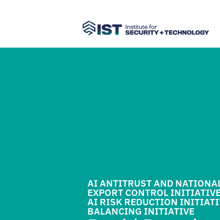
AI ANTITRUST AND NATIONA
EXPORT CONTROL INITIATIV
AI RISK REDUCTION INITIAT
BALANCING INITIATIVE