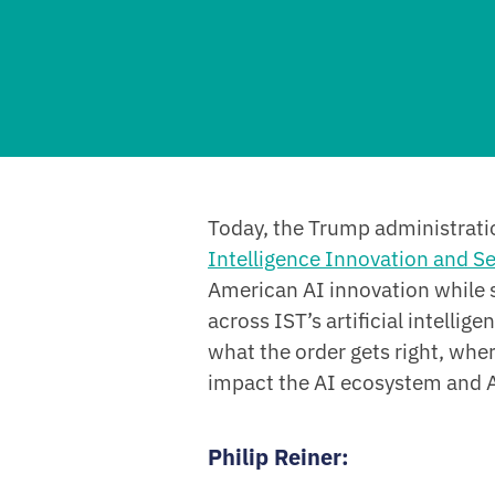
Today, the Trump administrati
Intelligence Innovation and Se
American AI innovation while
across IST’s artificial intellig
what the order gets right, whe
impact the AI ecosystem and A
Philip Reiner
: