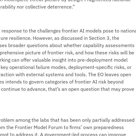
ability nor collective deterrence.”
 response to the challenges frontier AI models pose to nation
ture resilience. However, as discussed in Section 3, the
ises broader questions about whether capability assessments
rehensive picture of frontier risk, and how these risks will be
ing can offer valuable insight into pre-deployment model
e key operational failure modes, deployment-specific risks, or
raction with external systems and tools. The EO leaves open
s intends to govern categories of frontier AI risk beyond
s continue to advance, that’s an open question that may prove
roblem among the labs that has been only partially addressed
 from the Frontier Model Forum to firms’ own preparedness
empt to address it. A government-led process can improve