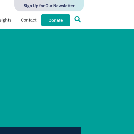
Sign Up for Our Newsletter
sights
Contact
Donate