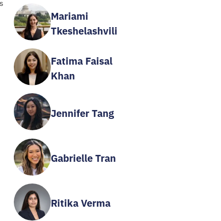
s
Mariami
Tkeshelashvili
Fatima Faisal
Khan
Jennifer Tang
Gabrielle Tran
Ritika Verma