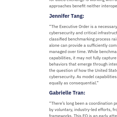
approaches benefit neither interoper
Jennifer Tang
:
“The Executive Order is a necessary
cybersecurity and critical infrastruc
classified benchmarking process ra
alone can provide a sufficiently comp
managed over time. While benchmark
capabilities, it may not fully captur
behaviors that emerge through inte
the question of how the United State
cybersecurity. As model capabilitie
equally as consequential.”
Gabrielle Tran
:
“There’s long been a coordination p
by voluntary, industry-led efforts,
frameworks. This EO is an early att