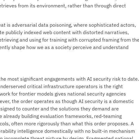
trieves from its environment, rather than through direct
eat is adversarial data poisoning, where sophisticated actors,
te publicly indexed web content with distorted narratives,
etrieving and using for training with corrupted framing from th
silently shape how we as a society perceive and understand
he most significant engagements with AI security risk to date.
underserved critical infrastructure operators is the right
work for frontier models gives national security agencies
wever, the order operates as though AI security is a domestic
designed to counter and the solutions they demand are
re already building evaluation frameworks, red-teaming
cols, often more rigorously than what this order proposes. A
rability intelligence domestically with no built-in mechanism
 an incomplete threat picture by design. Fragmented national