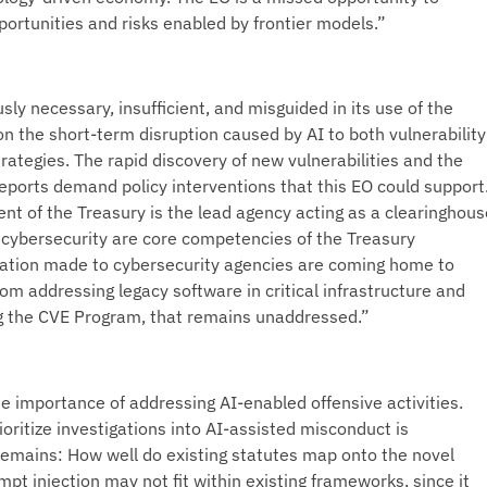
portunities and risks enabled by frontier models.”
ly necessary, insufficient, and misguided in its use of the
on the short-term disruption caused by AI to both vulnerability
rategies. The rapid discovery of new vulnerabilities and the
reports demand policy interventions that this EO could support
nt of the Treasury is the lead agency acting as a clearinghous
r cybersecurity are core competencies of the Treasury
ation made to cybersecurity agencies are coming home to
rom addressing legacy software in critical infrastructure and
 the CVE Program, that remains unaddressed.”
e importance of addressing AI-enabled offensive activities.
ioritize investigations into AI-assisted misconduct is
remains: How well do existing statutes map onto the novel
pt injection may not fit within existing frameworks, since it