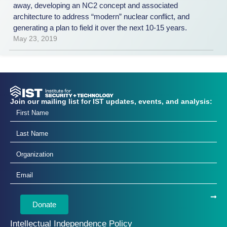
away, developing an NC2 concept and associated
architecture to address “modern” nuclear conflict, and
generating a plan to field it over the next 10-15 years.
May 23, 2019
Join our mailing list for IST updates, events, and analysis:
Donate
Intellectual Independence Policy