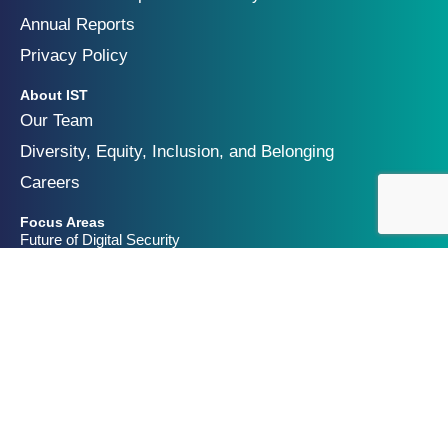
Annual Reports
Privacy Policy
About IST
Our Team
Diversity, Equity, Inclusion, and Belonging
Careers
Focus Areas
Future of Digital Security
Geopolitics of Technology
Innovation and Catastrophic Risk
Get Involved
Partners & Funders
Contact Us