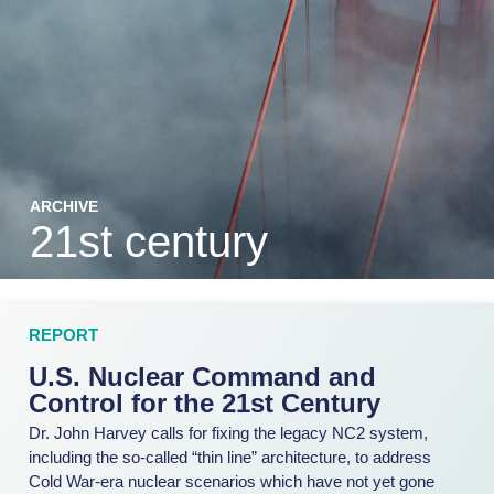
ARCHIVE
21st century
REPORT
U.S. Nuclear Command and
Control for the 21st Century
Dr. John Harvey calls for fixing the legacy NC2 system,
including the so-called “thin line” architecture, to address
Cold War-era nuclear scenarios which have not yet gone