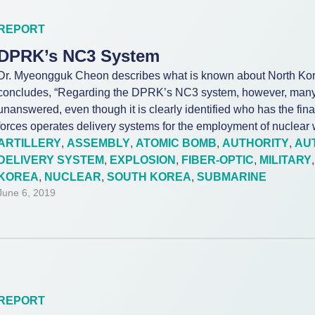
REPORT
DPRK’s NC3 System
Dr. Myeongguk Cheon describes what is known about North Ko
concludes, “Regarding the DPRK’s NC3 system, however, many
unanswered, even though it is clearly identified who has the fin
forces operates delivery systems for the employment of nuclear
ARTILLERY
,
ASSEMBLY
,
ATOMIC BOMB
,
AUTHORITY
,
AU
DELIVERY SYSTEM
,
EXPLOSION
,
FIBER-OPTIC
,
MILITARY
KOREA
,
NUCLEAR
,
SOUTH KOREA
,
SUBMARINE
June 6, 2019
REPORT