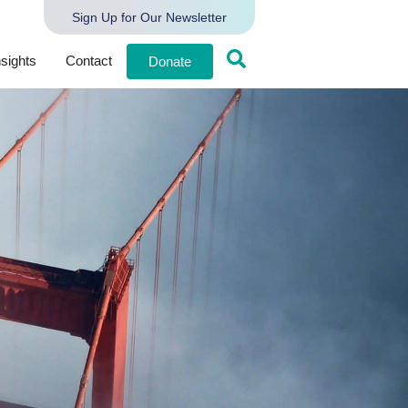
Sign Up for Our Newsletter
nsights
Contact
Donate