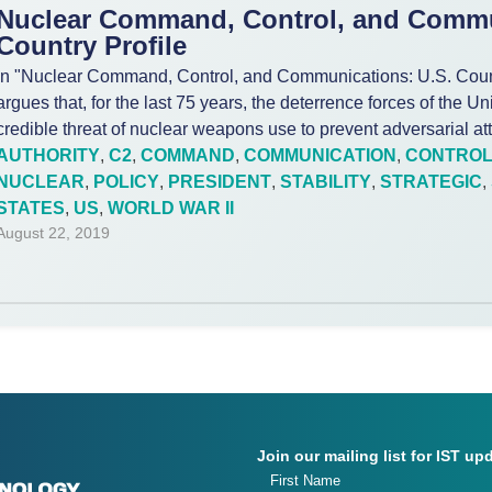
Nuclear Command, Control, and Commu
Country Profile
In "Nuclear Command, Control, and Communications: U.S. Countr
argues that, for the last 75 years, the deterrence forces of the U
credible threat of nuclear weapons use to prevent adversarial at
AUTHORITY
,
C2
,
COMMAND
,
COMMUNICATION
,
CONTRO
NUCLEAR
,
POLICY
,
PRESIDENT
,
STABILITY
,
STRATEGIC
,
STATES
,
US
,
WORLD WAR II
August 22, 2019
Join our mailing list for IST up