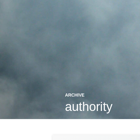
ARCHIVE
authority