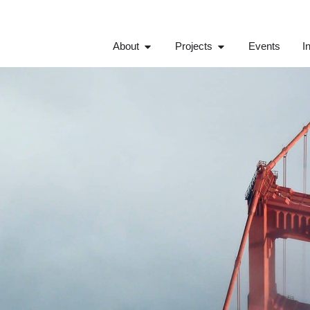
About
Projects
Events
I