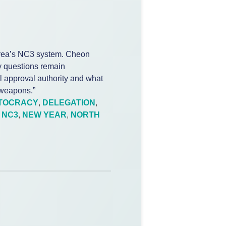
rea’s NC3 system. Cheon
 questions remain
al approval authority and what
 weapons.”
TOCRACY
,
DELEGATION
,
,
NC3
,
NEW YEAR
,
NORTH