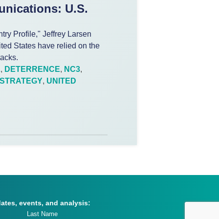
nications: U.S.
y Profile," Jeffrey Larsen
nited States have relied on the
tacks.
L
,
DETERRENCE
,
NC3
,
STRATEGY
,
UNITED
dates, events, and analysis: