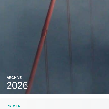
ARCHIVE
2026
PRIMER