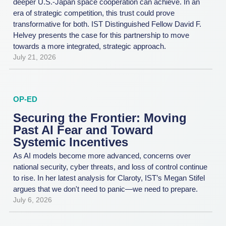
deeper U.S.-Japan space cooperation can achieve. In an
era of strategic competition, this trust could prove
transformative for both. IST Distinguished Fellow David F.
Helvey presents the case for this partnership to move
towards a more integrated, strategic approach.
July 21, 2026
OP-ED
Securing the Frontier: Moving
Past AI Fear and Toward
Systemic Incentives
As AI models become more advanced, concerns over
national security, cyber threats, and loss of control continue
to rise. In her latest analysis for Claroty, IST’s Megan Stifel
argues that we don't need to panic—we need to prepare.
July 6, 2026