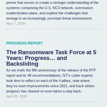
primer that serves to create a stronger understanding of the
systems comprising the U.S. NC3 network, summarize
modernization plans, and explore the challenges that
emerge in an increasingly uncertain threat environment.
May 7, 2026
PROGRESS REPORT
The Ransomware Task Force at 5
Years: Progress… and
Backsliding
As we mark the fifth anniversary of the release of the RTF
report and its 48 recommendations, IST’s cyber experts
took time to reflect on each of the 4 pillars, note where
they’ve seen improvements since 2021, and track where
progress has slowed–or even taken a step back.
April 30, 2026