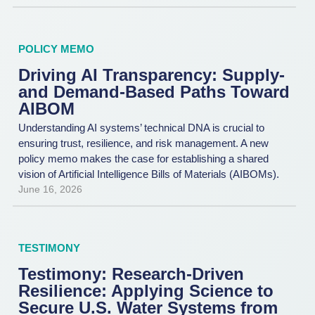
POLICY MEMO
Driving AI Transparency: Supply-
and Demand-Based Paths Toward
AIBOM
Understanding AI systems’ technical DNA is crucial to
ensuring trust, resilience, and risk management. A new
policy memo makes the case for establishing a shared
vision of Artificial Intelligence Bills of Materials (AIBOMs).
June 16, 2026
TESTIMONY
Testimony: Research-Driven
Resilience: Applying Science to
Secure U.S. Water Systems from