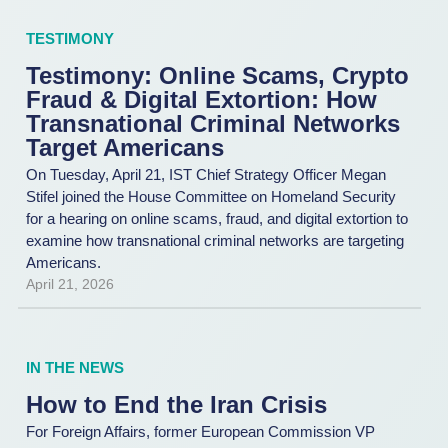
TESTIMONY
Testimony: Online Scams, Crypto
Fraud & Digital Extortion: How
Transnational Criminal Networks
Target Americans
On Tuesday, April 21, IST Chief Strategy Officer Megan
Stifel joined the House Committee on Homeland Security
for a hearing on online scams, fraud, and digital extortion to
examine how transnational criminal networks are targeting
Americans.
April 21, 2026
IN THE NEWS
How to End the Iran Crisis
For Foreign Affairs, former European Commission VP