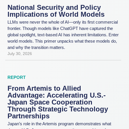
National Security and Policy
Implications of World Models
LLMs were never the whole of AI—only its first commercial
frontier. Though models like ChatGPT have captured the
global spotlight, text-based AI has inherent limitations. Enter
world models. This primer unpacks what these models do,
and why the transition matters.
July 30, 2026
REPORT
From Artemis to Allied
Advantage: Accelerating U.S.-
Japan Space Cooperation
Through Strategic Technology
Partnerships
Japan’s role in the Artemis program demonstrates what