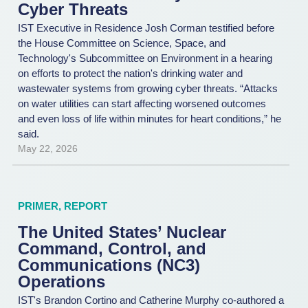
Cyber Threats
IST Executive in Residence Josh Corman testified before
the House Committee on Science, Space, and
Technology's Subcommittee on Environment in a hearing
on efforts to protect the nation's drinking water and
wastewater systems from growing cyber threats. “Attacks
on water utilities can start affecting worsened outcomes
and even loss of life within minutes for heart conditions,” he
said.
May 22, 2026
PRIMER
,
REPORT
The United States’ Nuclear
Command, Control, and
Communications (NC3)
Operations
IST's Brandon Cortino and Catherine Murphy co-authored a