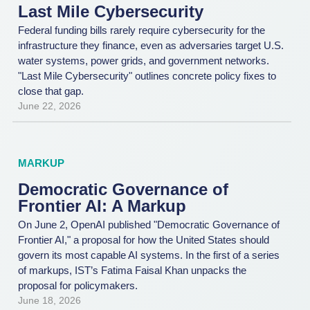
Last Mile Cybersecurity
Federal funding bills rarely require cybersecurity for the
infrastructure they finance, even as adversaries target U.S.
water systems, power grids, and government networks.
"Last Mile Cybersecurity" outlines concrete policy fixes to
close that gap.
June 22, 2026
MARKUP
Democratic Governance of
Frontier AI: A Markup
On June 2, OpenAI published "Democratic Governance of
Frontier AI," a proposal for how the United States should
govern its most capable AI systems. In the first of a series
of markups, IST’s Fatima Faisal Khan unpacks the
proposal for policymakers.
June 18, 2026