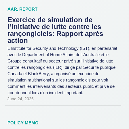
AAR
,
REPORT
Exercice de simulation de
l’Initiative de lutte contre les
rançongiciels: Rapport après
action
L'Institute for Security and Technology (IST), en partenariat
avec le Department of Home Affairs de l’Australie et le
Groupe consultatif du secteur privé sur l’Initiative de lutte
contre les rançongiciels (ILR), dirigé par Sécurité publique
Canada et BlackBerry, a organisé un exercice de
simulation multinational sur les rançongiciels pour voir
comment les intervenants des secteurs public et privé se
coordonnent lors d’un incident important.
June 24, 2026
POLICY MEMO