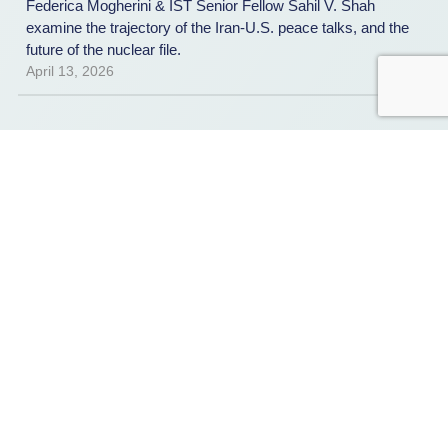
Federica Mogherini & IST Senior Fellow Sahil V. Shah
examine the trajectory of the Iran-U.S. peace talks, and the
future of the nuclear file.
April 13, 2026
AAR
,
REPORT
Counter Ransomware Initiative
Tabletop Exercise: After-Action
Report
IST, in partnership with the Australian Department of Home
Affairs and the Counter Ransomware Initiative’s Private
Sector Advisory Panel—led by Public Safety Canada and
BlackBerry—held a multinational ransomware tabletop
exercise on the margins of Singapore International Cyber
Week and the Fifth CRI Summit. A new after action report
summarizes the discussion and presents 3 key
takeaways.
March 31, 2026